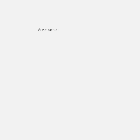
Advertisement