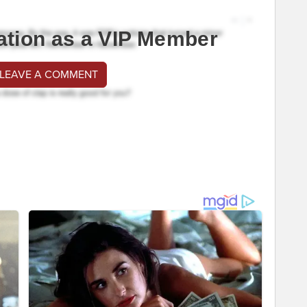
ation as a VIP Member
 LEAVE A COMMENT