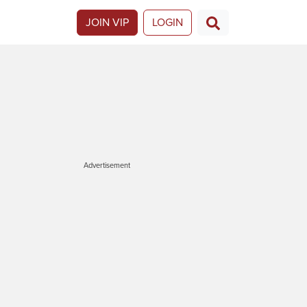
JOIN VIP
LOGIN
Advertisement