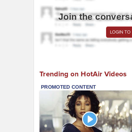
Join the convers
LOGIN TO
Trending on HotAir Videos