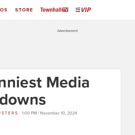
EOS
STORE
Advertisement
nniest Media
tdowns
USTERS
1:00 PM | November 10, 2024