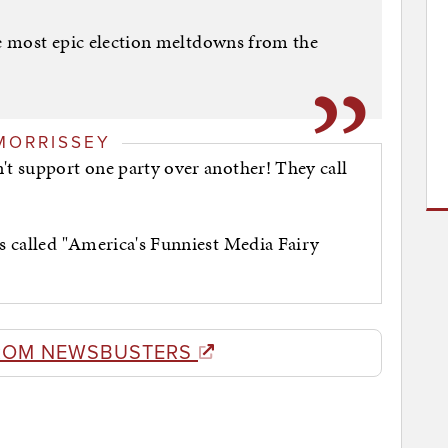
he most epic election meltdowns from the
MORRISSEY
't support one party over another! They call
es called "America's Funniest Media Fairy
ROM NEWSBUSTERS