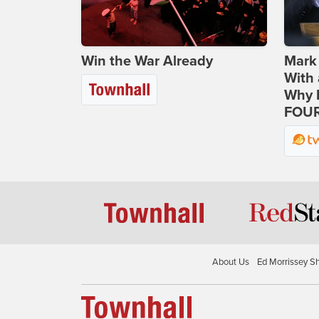
Win the War Already
Mark
With 
Why H
FOUR
About Us
Ed Morrissey S