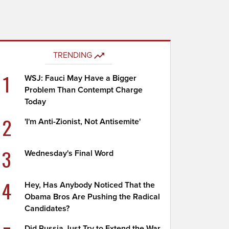
TRENDING
1
WSJ: Fauci May Have a Bigger
Problem Than Contempt Charge
Today
2
'I'm Anti-Zionist, Not Antisemite'
3
Wednesday's Final Word
4
Hey, Has Anybody Noticed That the
Obama Bros Are Pushing the Radical
Candidates?
Did Russia Just Try to Extend the War