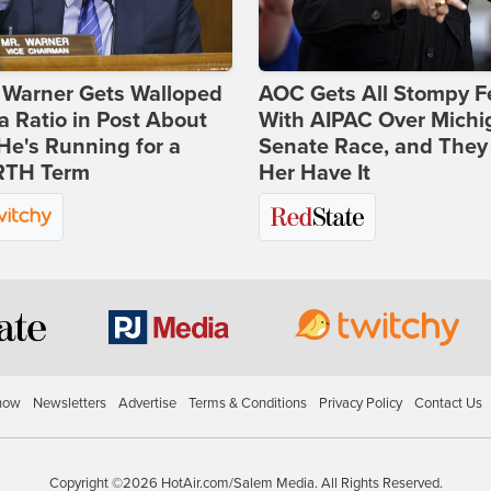
 Warner Gets Walloped
AOC Gets All Stompy F
a Ratio in Post About
With AIPAC Over Michi
e's Running for a
Senate Race, and They
TH Term
Her Have It
how
Newsletters
Advertise
Terms & Conditions
Privacy Policy
Contact Us
Copyright ©2026 HotAir.com/Salem Media. All Rights Reserved.