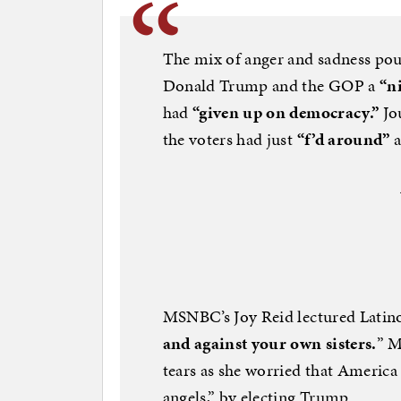
The mix of anger and sadness pour
Donald Trump and the GOP a
“n
had
“given up on democracy.”
Jo
the voters had just
“f’d around”
a
MSNBC’s Joy Reid lectured Lati
and against your own sisters.
” M
tears as she worried that America 
angels,” by electing Trump.