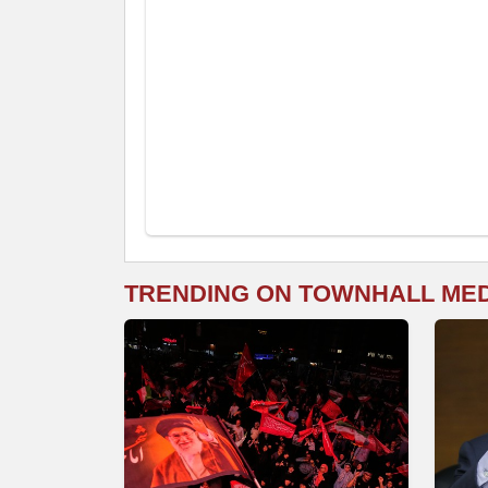
TRENDING ON TOWNHALL ME