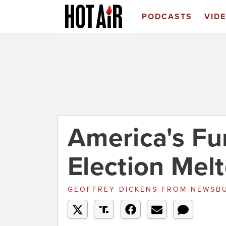
PODCASTS
VID
America's Fu
Election Mel
GEOFFREY DICKENS
FROM
NEWSB