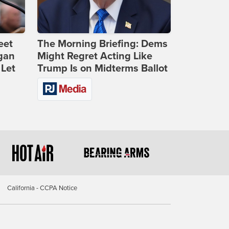
eet
The Morning Briefing: Dems
gan
Might Regret Acting Like
 Let
Trump Is on Midterms Ballot
California - CCPA Notice