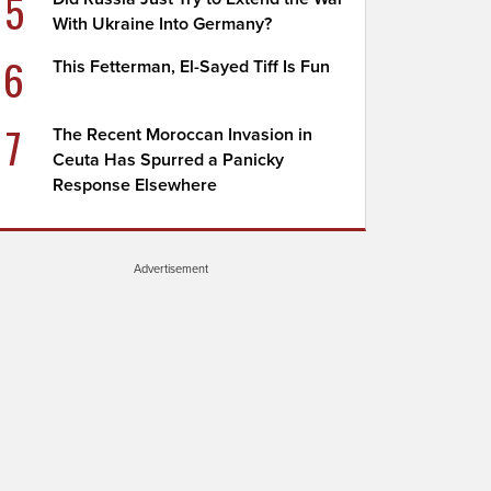
5
With Ukraine Into Germany?
6
This Fetterman, El-Sayed Tiff Is Fun
7
The Recent Moroccan Invasion in
Ceuta Has Spurred a Panicky
Response Elsewhere
Advertisement