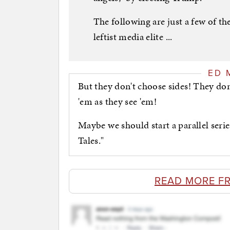
The following are just a few of t
leftist media elite ...
ED 
But they don't choose sides! They don
'em as they see 'em!
Maybe we should start a parallel seri
Tales."
READ MORE F