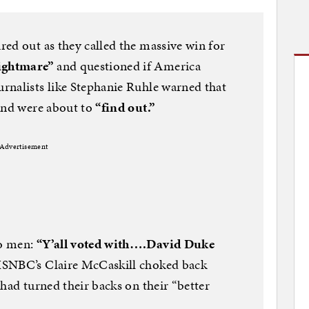
ed out as they called the massive win for
ightmare”
and questioned if America
urnalists like Stephanie Ruhle warned that
nd were about to
“find out.”
Advertisement
no men:
“Y’all voted with….David Duke
SNBC’s Claire McCaskill choked back
had turned their backs on their “better