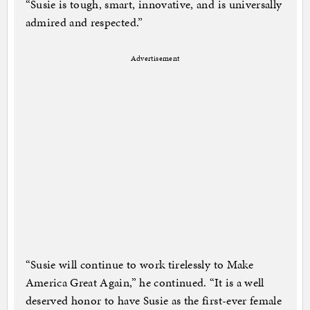
“Susie is tough, smart, innovative, and is universally
admired and respected.”
Advertisement
“Susie will continue to work tirelessly to Make
America Great Again,” he continued. “It is a well
deserved honor to have Susie as the first-ever female