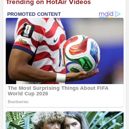
Trending on HotAir Videos