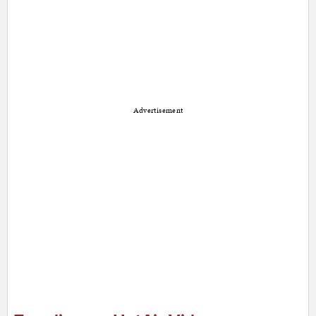
Advertisement