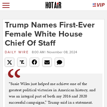
Trump Names First-Ever
Female White House
Chief Of Staff
DAILY WIRE
8:00 AM | November 08, 2024
“Susie Wiles just helped me achieve one of the
greatest political victories in American history, and
was an integral part of both my 2016 and 2020
successful campaigns,” Trump said in a statement.