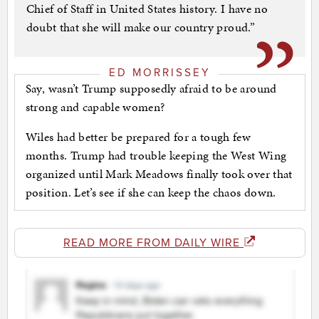
Chief of Staff in United States history. I have no
doubt that she will make our country proud.”
ED MORRISSEY
Say, wasn’t Trump supposedly afraid to be around
strong and capable women?
Wiles had better be prepared for a tough few
months. Trump had trouble keeping the West Wing
organized until Mark Meadows finally took over that
position. Let’s see if she can keep the chaos down.
READ MORE FROM DAILY WIRE