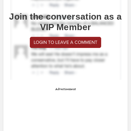
Join the conversation as a
VIP Member
LOGIN TO LEAVE A COMMENT
Advertisement