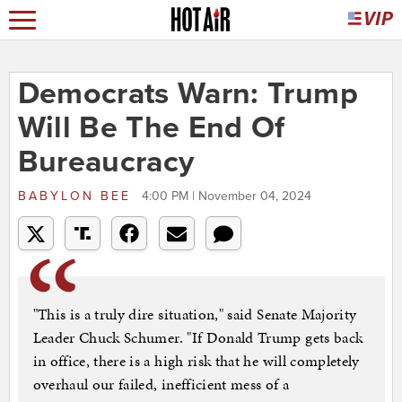
Democrats Warn: Trump
Will Be The End Of
Bureaucracy
BABYLON BEE
4:00 PM | November 04, 2024
"This is a truly dire situation," said Senate Majority
Leader Chuck Schumer. "If Donald Trump gets back
in office, there is a high risk that he will completely
overhaul our failed, inefficient mess of a