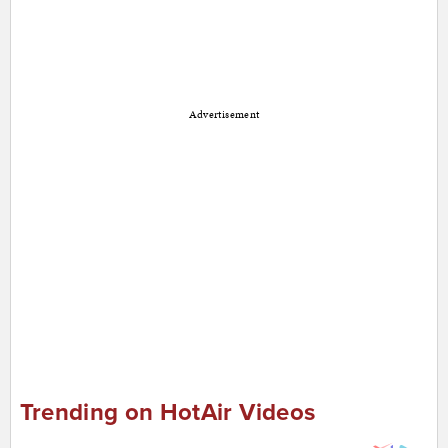
Advertisement
Trending on HotAir Videos