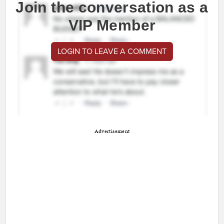
Join the conversation as a
VIP Member
LOGIN TO LEAVE A COMMENT
Advertisement