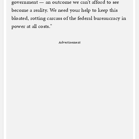
government — an outcome we can't afford to see
become a reality. We need your help to keep this
bloated, rotting carcass of the federal bureaucracy in
power at all costs."
Advertisement