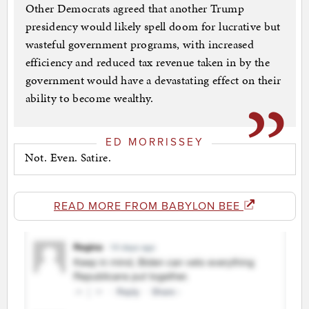
Other Democrats agreed that another Trump
presidency would likely spell doom for lucrative but
wasteful government programs, with increased
efficiency and reduced tax revenue taken in by the
government would have a devastating effect on their
ability to become wealthy.
ED MORRISSEY
Not. Even. Satire.
READ MORE FROM BABYLON BEE