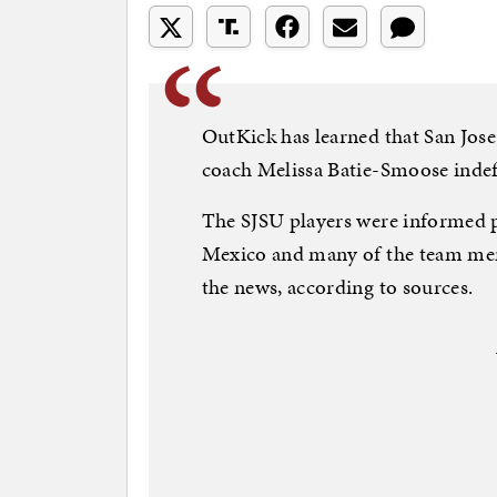
OutKick has learned that San Jose
coach Melissa Batie-Smoose indefin
The SJSU players were informed p
Mexico and many of the team me
the news, according to sources.