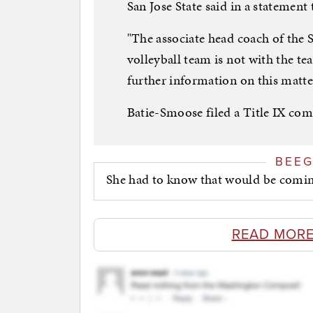
San Jose State said in a statement
"The associate head coach of the 
volleyball team is not with the te
further information on this matte
Batie-Smoose filed a Title IX comp
BEE
She had to know that would be coming
READ MORE