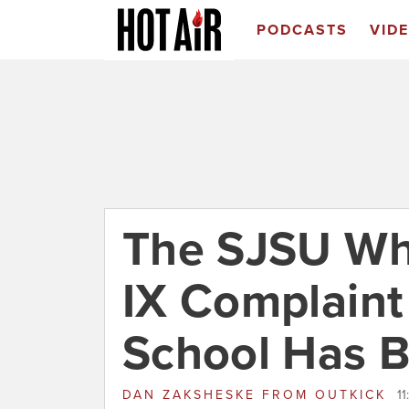
PODCASTS
VID
The SJSU Who
IX Complaint
School Has 
DAN ZAKSHESKE
FROM
OUTKICK
1