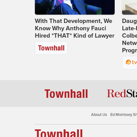
With That Development, We
Daug
Know Why Anthony Fauci
Late
Hired *THAT* Kind of Lawyer
Colbe
Netwo
Prog
About Us
Ed Morrissey S