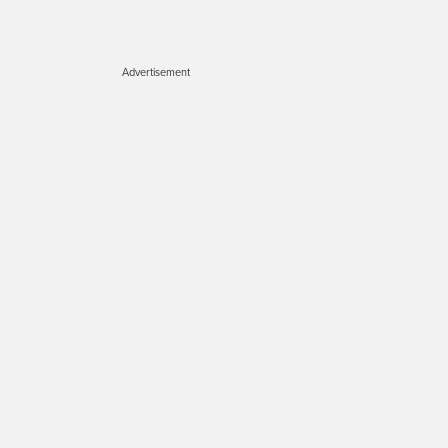
Advertisement