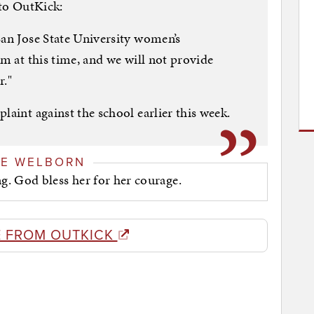
 to OutKick:
San Jose State University women’s
am at this time, and we will not provide
r."
laint against the school earlier this week.
GE WELBORN
. God bless her for her courage.
 FROM OUTKICK