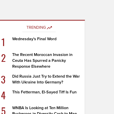
TRENDING
1
Wednesday's Final Word
2
The Recent Moroccan Invasion in
Ceuta Has Spurred a Panicky
Response Elsewhere
3
Did Russia Just Try to Extend the War
With Ukraine Into Germany?
4
This Fetterman, El-Sayed Tiff Is Fun
5
WNBA Is Looking at Ten Million
Buckeroos in Diversity Cash to Man