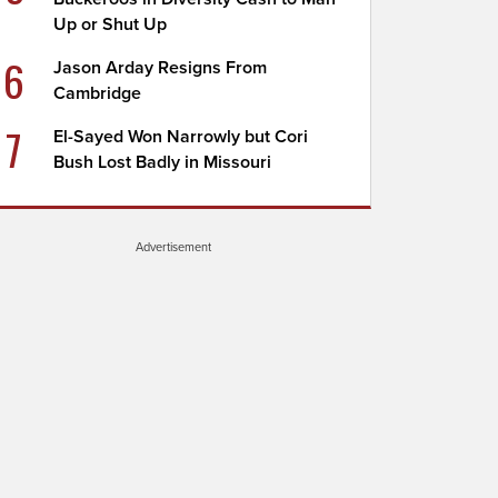
Up or Shut Up
6
Jason Arday Resigns From
Cambridge
7
El-Sayed Won Narrowly but Cori
Bush Lost Badly in Missouri
Advertisement