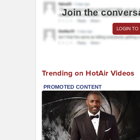
Join the convers
LOGIN TO
Trending on HotAir Videos