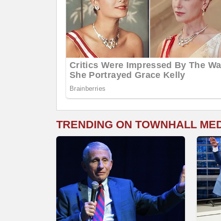
TRENDING ON TOWNHALL ME