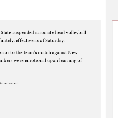
 State suspended associate head volleyball
itely, effective as of Saturday.
rior to the team's match against New
mbers were emotional upon learning of
Advertisement