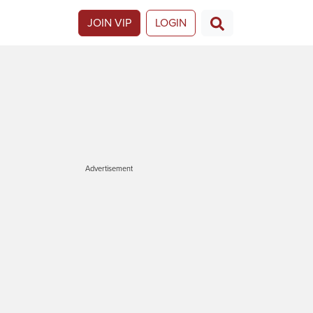
JOIN VIP
LOGIN
Advertisement