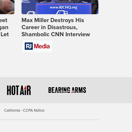
eet
Max Miller Destroys His
gan
Career in Disastrous,
 Let
Shambolic CNN Interview
California - CCPA Notice