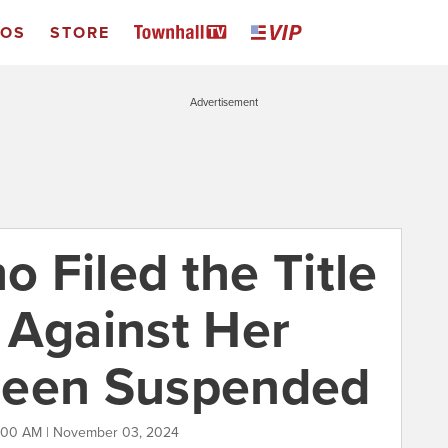
EOS
STORE
Advertisement
 Filed the Title
 Against Her
Been Suspended
1:00 AM | November 03, 2024