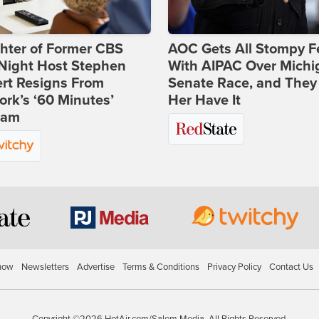
hter of Former CBS
AOC Gets All Stompy F
-Night Host Stephen
With AIPAC Over Michi
rt Resigns From
Senate Race, and They
rk’s ‘60 Minutes’
Her Have It
ram
how
Newsletters
Advertise
Terms & Conditions
Privacy Policy
Contact Us