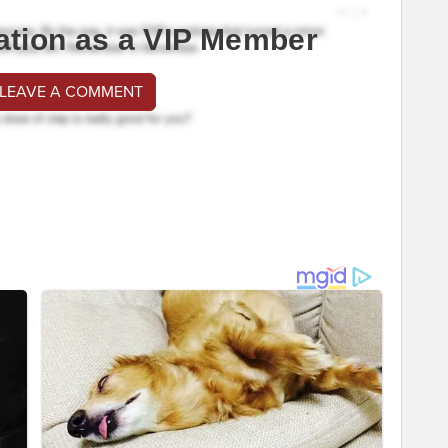
ation as a VIP Member
 LEAVE A COMMENT