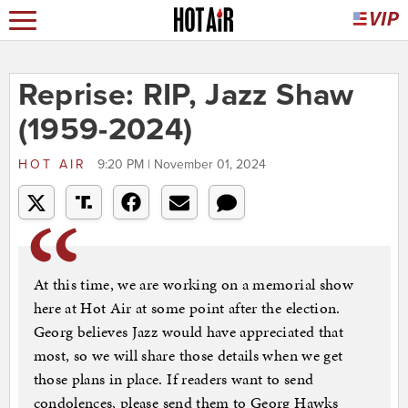
Reprise: RIP, Jazz Shaw
(1959-2024)
HOT AIR
9:20 PM | November 01, 2024
At this time, we are working on a memorial show
here at Hot Air at some point after the election.
Georg believes Jazz would have appreciated that
most, so we will share those details when we get
those plans in place. If readers want to send
condolences, please send them to Georg Hawks