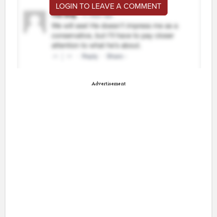
LOGIN TO LEAVE A COMMENT
Advertisement