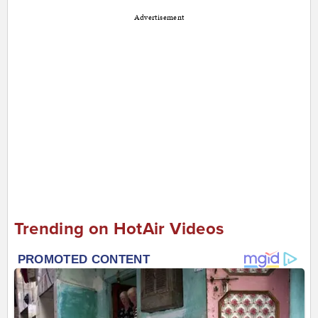
Advertisement
Trending on HotAir Videos