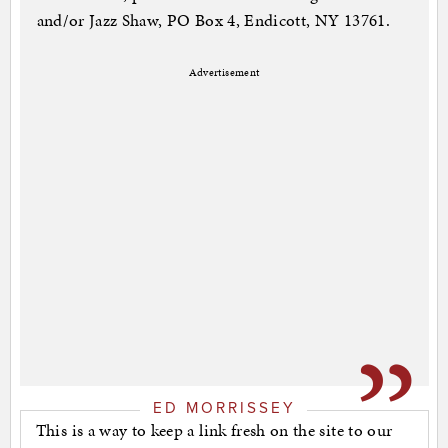
and/or Jazz Shaw, PO Box 4, Endicott, NY 13761.
Advertisement
ED MORRISSEY
This is a way to keep a link fresh on the site to our