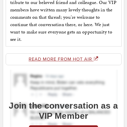
tribute to our beloved friend and colleague. Our VIP
members have written many lovely thoughts in the
comments on that thread; you're welcome to
continue that conversation there, or here. We just
want to make sure everyone gets an opportunity to
see it.
READ MORE FROM HOT AIR
Join the conversation as a
VIP Member