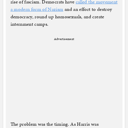
rise of fascism. Democrats have
called the movement
a modern form of Nazism
and an effort to destroy
democracy, round up homosexuals, and create
internment camps.
Advertisement
The problem was the timing. As Harris was