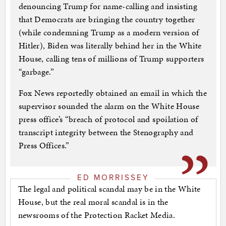
denouncing Trump for name-calling and insisting
that Democrats are bringing the country together
(while condemning Trump as a modern version of
Hitler), Biden was literally behind her in the White
House, calling tens of millions of Trump supporters
“garbage.”
Fox News reportedly obtained an email in which the
supervisor sounded the alarm on the White House
press office’s “breach of protocol and spoilation of
transcript integrity between the Stenography and
Press Offices.”
ED MORRISSEY
The legal and political scandal may be in the White
House, but the real moral scandal is in the
newsrooms of the Protection Racket Media.