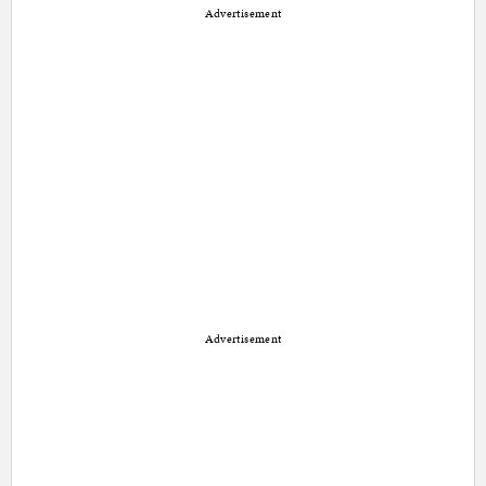
Advertisement
Advertisement