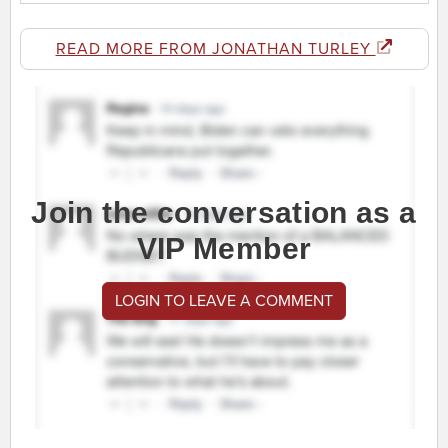
READ MORE FROM JONATHAN TURLEY
Join the conversation as a
VIP Member
LOGIN TO LEAVE A COMMENT