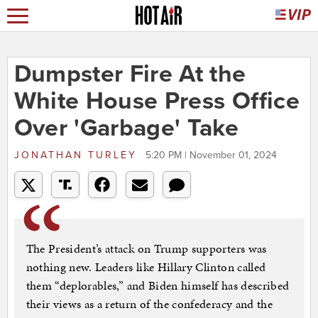
Dumpster Fire At the
White House Press Office
Over 'Garbage' Take
JONATHAN TURLEY
5:20 PM | November 01, 2024
The President’s attack on Trump supporters was
nothing new. Leaders like Hillary Clinton called
them “deplorables,” and Biden himself has described
their views as a return of the confederacy and the