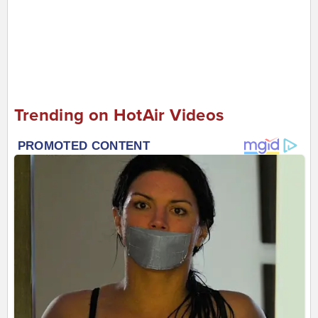
Trending on HotAir Videos