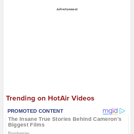
Advertisement
Trending on HotAir Videos