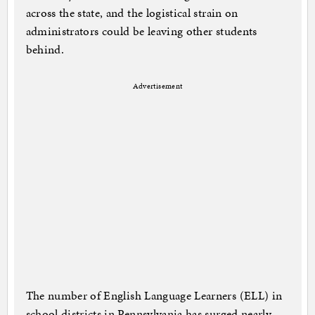
across the state, and the logistical strain on
administrators could be leaving other students
behind.
Advertisement
The number of English Language Learners (ELL) in
school districts in Pennsylvania has surged nearly