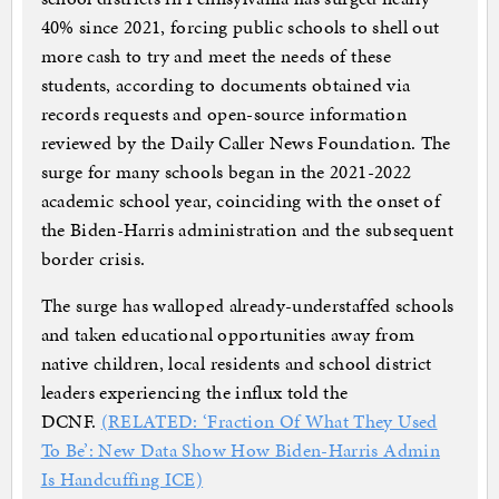
40% since 2021, forcing public schools to shell out
more cash to try and meet the needs of these
students, according to documents obtained via
records requests and open-source information
reviewed by the Daily Caller News Foundation. The
surge for many schools began in the 2021-2022
academic school year, coinciding with the onset of
the Biden-Harris administration and the subsequent
border crisis.
The surge has walloped already-understaffed schools
and taken educational opportunities away from
native children, local residents and school district
leaders experiencing the influx told the
DCNF.
(RELATED: ‘Fraction Of What They Used
To Be’: New Data Show How Biden-Harris Admin
Is Handcuffing ICE)