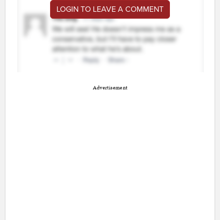
LOGIN TO LEAVE A COMMENT
Advertisement