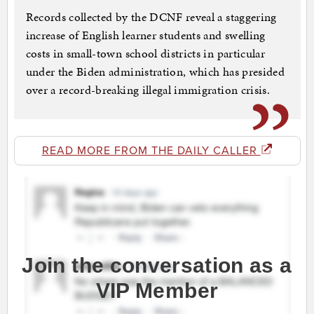
Records collected by the DCNF reveal a staggering
increase of English learner students and swelling
costs in small-town school districts in particular
under the Biden administration, which has presided
over a record-breaking illegal immigration crisis.
READ MORE FROM THE DAILY CALLER
Join the conversation as a
VIP Member