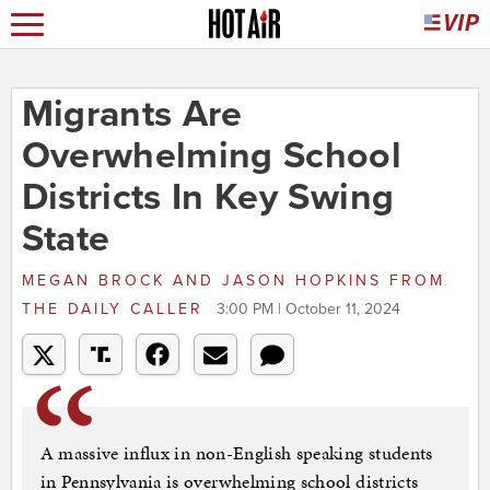
Migrants Are
Overwhelming School
Districts In Key Swing
State
MEGAN BROCK AND JASON HOPKINS
FROM
THE DAILY CALLER
3:00 PM | October 11, 2024
A massive influx in non-English speaking students
in Pennsylvania is overwhelming school districts