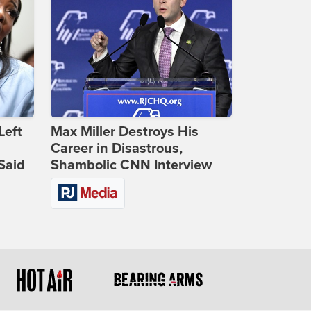
Left
Max Miller Destroys His
Career in Disastrous,
Said
Shambolic CNN Interview