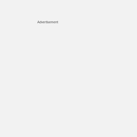
Advertisement