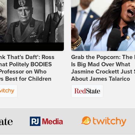
ink That's Daft': Ross
Grab the Popcorn: The 
at Politely BODIES
Is Big Mad Over What
Professor on Who
Jasmine Crockett Just 
 Best for Children
About James Talarico