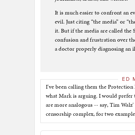
It is much easier to confront an e
evil. Just citing “the media” or “
it. But if the media are called the
confusion and frustration over thei
a doctor properly diagnosing an il
ED 
I've been calling them the Protection R
what Mark is arguing. I would prefer to
are more analogous -- say, Tim Walz'
censorship complex, for two example