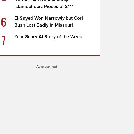
Islamophobic Pieces of S***'
6
El-Sayed Won Narrowly but Cori
Bush Lost Badly in Missouri
7
Your Scary AI Story of the Week
Advertisement