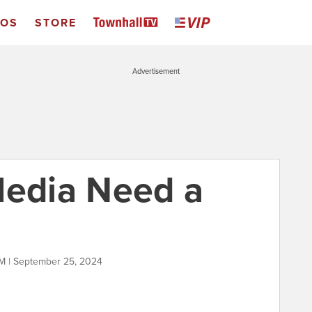
EOS
STORE
Advertisement
Media Need a
M | September 25, 2024