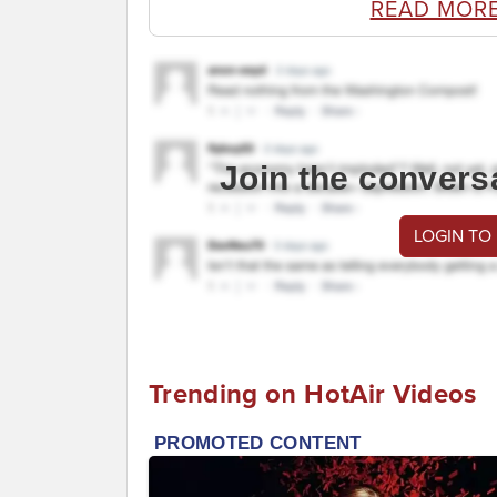
READ MOR
Join the convers
LOGIN TO
Trending on HotAir Videos