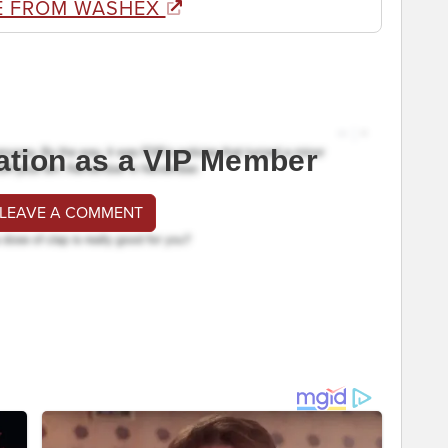
E FROM WASHEX
ation as a VIP Member
 LEAVE A COMMENT