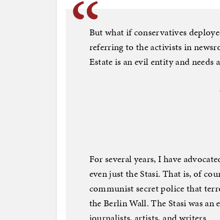
But what if conservatives deploye
referring to the activists in new
Estate is an evil entity and needs 
For several years, I have advocate
even just the Stasi. That is, of c
communist secret police that terr
the Berlin Wall. The Stasi was an
journalists, artists, and writers.