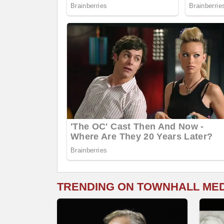
TRENDING ON TOWNHALL ME