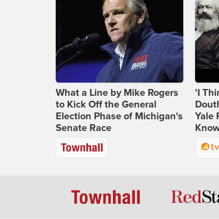
What a Line by Mike Rogers
'I Th
to Kick Off the General
Douth
Election Phase of Michigan's
Yale 
Senate Race
Knows