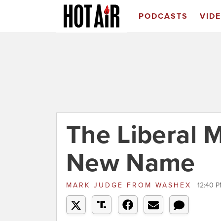
PODCASTS
VID
The Liberal 
New Name
MARK JUDGE
FROM
WASHEX
12:40 P