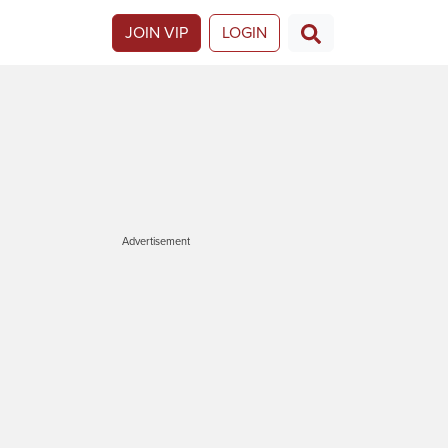
JOIN VIP
LOGIN
Advertisement