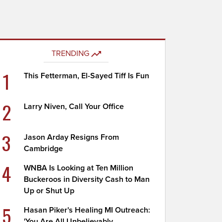
TRENDING
1
This Fetterman, El-Sayed Tiff Is Fun
2
Larry Niven, Call Your Office
3
Jason Arday Resigns From
Cambridge
4
WNBA Is Looking at Ten Million
Buckeroos in Diversity Cash to Man
Up or Shut Up
5
Hasan Piker's Healing MI Outreach:
'You Are All Unbelievably