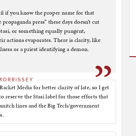
vil if you know the proper name for that
the propaganda press” these days doesn’t cut
 Stasi, or something equally pungent,
r actions evaporates. There is clarity, like
lness or a priest identifying a demon.
MORRISSEY
acket Media for better clarity of late, so I get
 reserve the Stasi label for those efforts that
 snitch lines and the Big Tech/government
s.