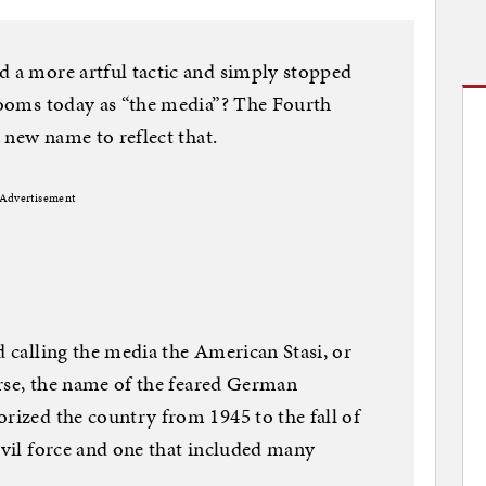
d a more artful tactic and simply stopped
srooms today as “the media”? The Fourth
a new name to reflect that.
Advertisement
d calling the media the American Stasi, or
ourse, the name of the feared German
orized the country from 1945 to the fall of
 evil force and one that included many