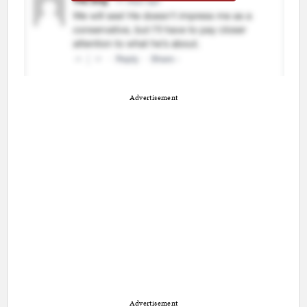
Advertisement
Advertisement