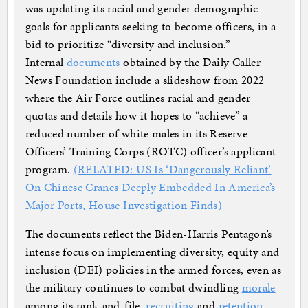
was updating its racial and gender demographic
goals for applicants seeking to become officers, in a
bid to prioritize “diversity and inclusion.”
Internal
documents
obtained by the Daily Caller
News Foundation include a slideshow from 2022
where the Air Force outlines racial and gender
quotas and details how it hopes to “achieve” a
reduced number of white males in its Reserve
Officers’ Training Corps (ROTC) officer’s applicant
program.
(RELATED: US Is ‘Dangerously Reliant’
On Chinese Cranes Deeply Embedded In America’s
Major Ports, House Investigation Finds)
The documents reflect the Biden-Harris Pentagon’s
intense focus on implementing diversity, equity and
inclusion (DEI) policies in the armed forces, even as
the military continues to combat dwindling
morale
among its rank-and-file,
recruiting
and
retention