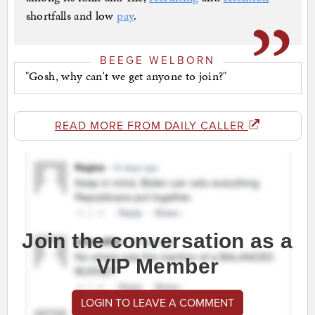
shortfalls and low
pay
.
BEEGE WELBORN
"Gosh, why can't we get anyone to join?"
READ MORE FROM DAILY CALLER
Join the conversation as a
VIP Member
LOGIN TO LEAVE A COMMENT