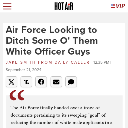
Air Force Looking to
Ditch Some O' Them
White Officer Guys
JAKE SMITH
FROM
DAILY CALLER
12:35 PM |
September 21, 2024
The Air Force finally handed over a trove of
documents pertaining to its sweeping “goal” of
reducing the number of white male applicants in a