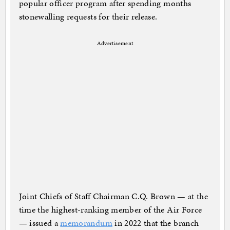
popular officer program after spending months
stonewalling requests for their release.
Advertisement
Joint Chiefs of Staff Chairman C.Q. Brown — at the
time the highest-ranking member of the Air Force
— issued a
memorandum
in 2022 that the branch