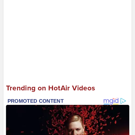
Trending on HotAir Videos