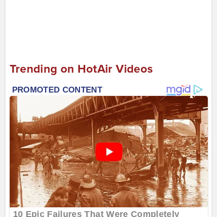
Trending on HotAir Videos