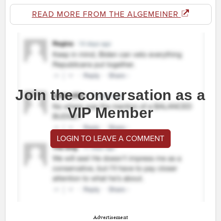
READ MORE FROM THE ALGEMEINER
Join the conversation as a
VIP Member
LOGIN TO LEAVE A COMMENT
Advertisement