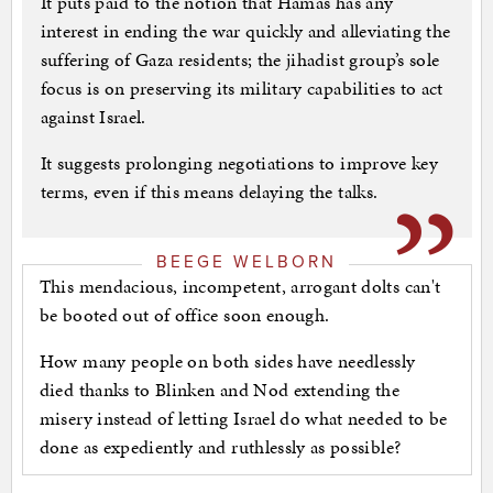
It puts paid to the notion that Hamas has any
interest in ending the war quickly and alleviating the
suffering of Gaza residents; the jihadist group’s sole
focus is on preserving its military capabilities to act
against Israel.
It suggests prolonging negotiations to improve key
terms, even if this means delaying the talks.
BEEGE WELBORN
This mendacious, incompetent, arrogant dolts can't
be booted out of office soon enough.
How many people on both sides have needlessly
died thanks to Blinken and Nod extending the
misery instead of letting Israel do what needed to be
done as expediently and ruthlessly as possible?