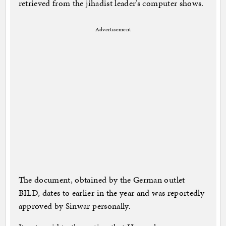
retrieved from the jihadist leader’s computer shows.
Advertisement
The document, obtained by the German outlet
BILD, dates to earlier in the year and was reportedly
approved by Sinwar personally.