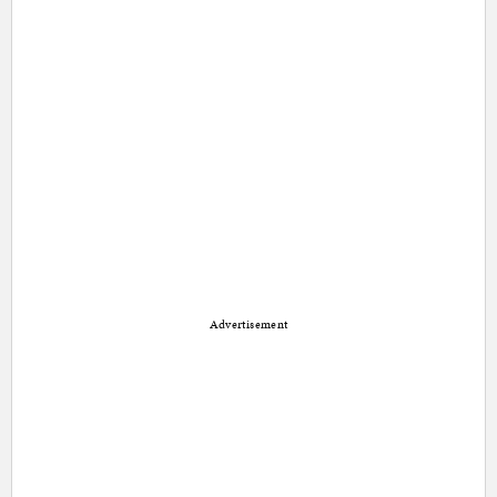
Advertisement