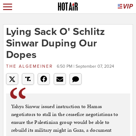
Lying Sack O' Schlitz
Sinwar Duping Our
Dopes
THE ALGEMEINER
6:50 PM | September 07, 2024
Yahya Sinwar issued instruction to Hamas
negotiators to stall in the ceasefire negotiations to
ensure the Palestinian group would be able to
rebuild its military might in Gaza, a document