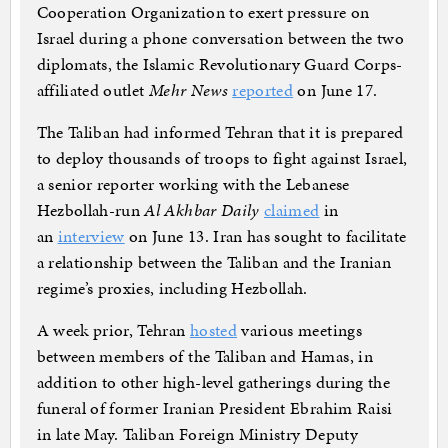
Cooperation Organization to exert pressure on
Israel during a phone conversation between the two
diplomats, the Islamic Revolutionary Guard Corps-
affiliated outlet
Mehr News
reported
on June 17.
The Taliban had informed Tehran that it is prepared
to deploy thousands of troops to fight against Israel,
a senior reporter working with the Lebanese
Hezbollah-run
Al Akhbar Daily
claimed
in
an
interview
on June 13. Iran has sought to facilitate
a relationship between the Taliban and the Iranian
regime’s proxies, including Hezbollah.
A week prior, Tehran
hosted
various meetings
between members of the Taliban and Hamas, in
addition to other high-level gatherings during the
funeral of former Iranian President Ebrahim Raisi
in late May. Taliban Foreign Ministry Deputy