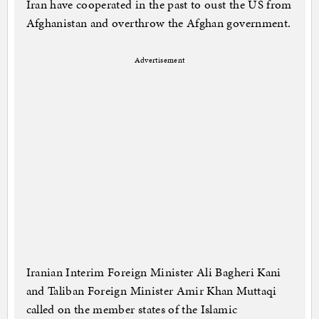
Iran have cooperated in the past to oust the US from
Afghanistan and overthrow the Afghan government.
Advertisement
Iranian Interim Foreign Minister Ali Bagheri Kani
and Taliban Foreign Minister Amir Khan Muttaqi
called on the member states of the Islamic