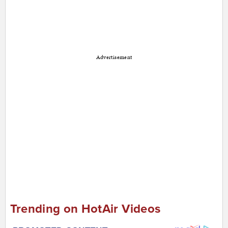
Advertisement
Trending on HotAir Videos