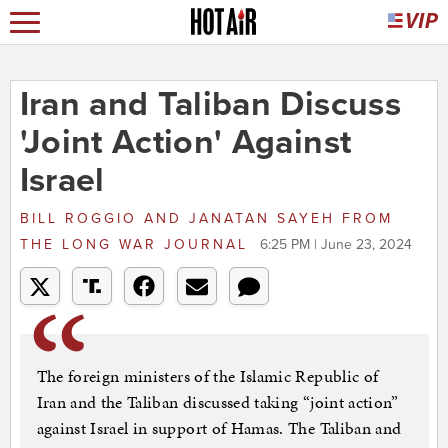
Iran and Taliban Discuss
'Joint Action' Against
Israel
BILL ROGGIO AND JANATAN SAYEH
FROM
THE LONG WAR JOURNAL
6:25 PM | June 23, 2024
The foreign ministers of the Islamic Republic of
Iran and the Taliban discussed taking “joint action”
against Israel in support of Hamas. The Taliban and