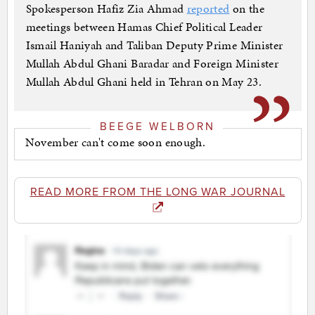
Spokesperson Hafiz Zia Ahmad
reported
on the
meetings between Hamas Chief Political Leader
Ismail Haniyah and Taliban Deputy Prime Minister
Mullah Abdul Ghani Baradar and Foreign Minister
Mullah Abdul Ghani held in Tehran on May 23.
BEEGE WELBORN
November can't come soon enough.
READ MORE FROM THE LONG WAR JOURNAL