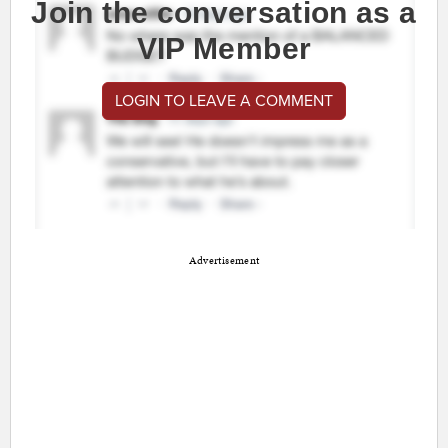
Join the conversation as a
VIP Member
LOGIN TO LEAVE A COMMENT
Advertisement