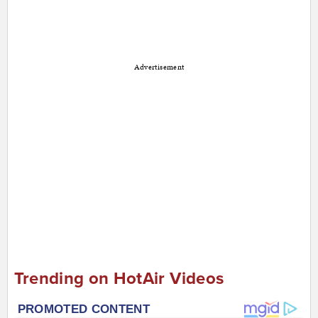
Advertisement
Trending on HotAir Videos