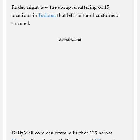
Friday night saw the abrupt shuttering of 15
locations in
Indiana
that left staff and customers
stunned.
Advertisement
DailyMail.com can reveal a further 129 across