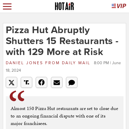
Pizza Hut Abruptly
Shutters 15 Restaurants -
with 129 More at Risk
DANIEL JONES
FROM
DAILY MAIL
8:00 PM | June
18, 2024
Almost 150 Pizza Hut restaurants are set to close due
to an ongoing financial dispute with one of its
major franchisees.