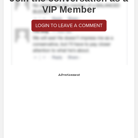
VIP Member
LOGIN TO LEAVE A COMMENT
Advertisement