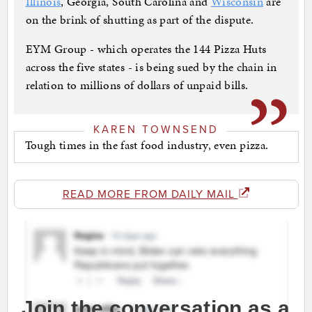
Illinois
, Georgia, South Carolina and
Wisconsin
are
on the brink of shutting as part of the dispute.
EYM Group - which operates the 144 Pizza Huts
across the five states - is being sued by the chain in
relation to millions of dollars of unpaid bills.
KAREN TOWNSEND
Tough times in the fast food industry, even pizza.
READ MORE FROM DAILY MAIL
Join the conversation as a