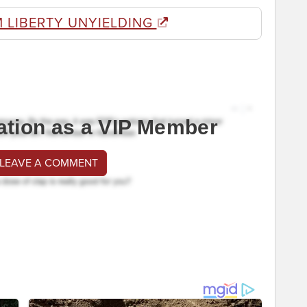
 LIBERTY UNYIELDING
ation as a VIP Member
 LEAVE A COMMENT