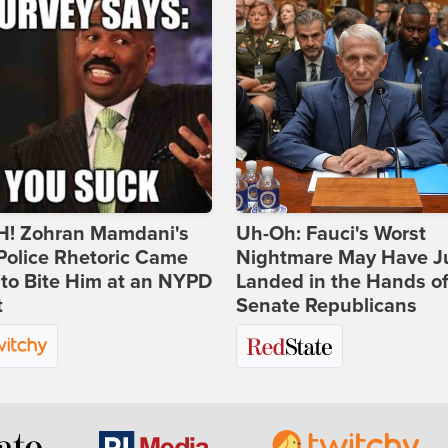
! Zohran Mamdani's
Uh-Oh: Fauci's Worst
Police Rhetoric Came
Nightmare May Have J
to Bite Him at an NYPD
Landed in the Hands o
t
Senate Republicans