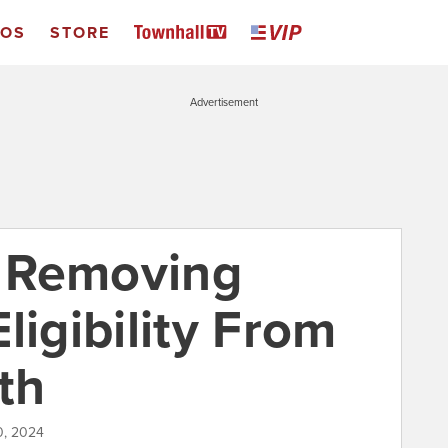
EOS
STORE
Advertisement
 Removing
ligibility From
th
0, 2024