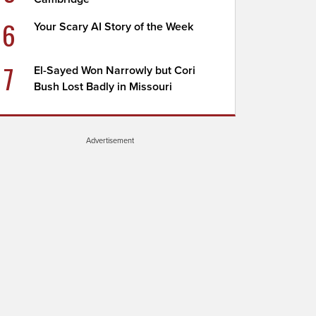
6
Your Scary AI Story of the Week
7
El-Sayed Won Narrowly but Cori
Bush Lost Badly in Missouri
Advertisement