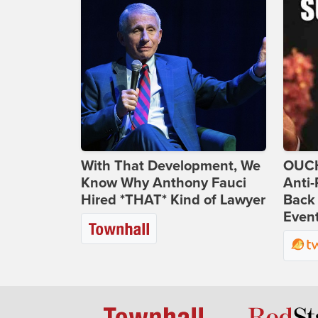
With That Development, We
OUCH
Know Why Anthony Fauci
Anti-
Hired *THAT* Kind of Lawyer
Back 
Even