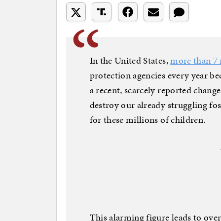
In the United States,
more than 7 
protection agencies every year b
a recent, scarcely reported change
destroy our already struggling fo
for these millions of children.
This alarming figure leads to ov