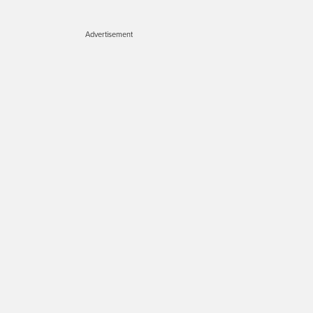
Advertisement