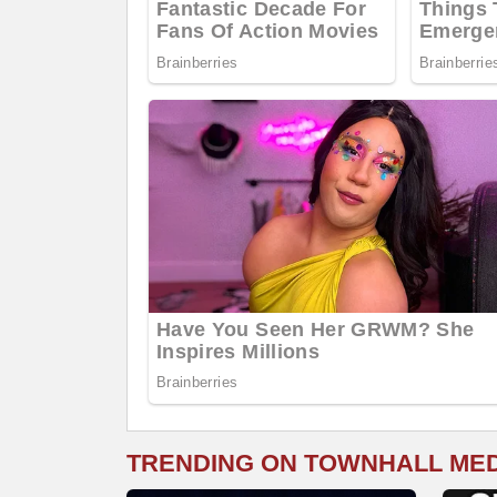
TRENDING ON TOWNHALL ME