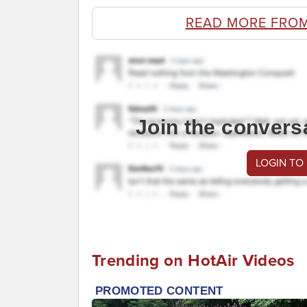
READ MORE FROM
Join the convers
LOGIN TO
Trending on HotAir Videos