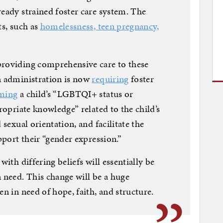
ready strained foster care system. The
ts, such as
homelessness, teen pregnancy,
providing comprehensive care to these
n administration is now
requiring
foster
rming
a child’s “LGBTQI+ status or
propriate knowledge” related to the child’s
 sexual orientation, and facilitate the
upport their “gender expression.”
with differing beliefs will essentially be
n need. This change will be a huge
en in need of hope, faith, and structure.