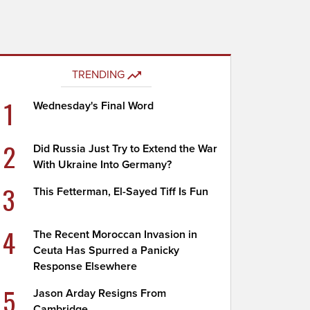
TRENDING
1
Wednesday's Final Word
2
Did Russia Just Try to Extend the War
With Ukraine Into Germany?
3
This Fetterman, El-Sayed Tiff Is Fun
4
The Recent Moroccan Invasion in
Ceuta Has Spurred a Panicky
Response Elsewhere
5
Jason Arday Resigns From
Cambridge