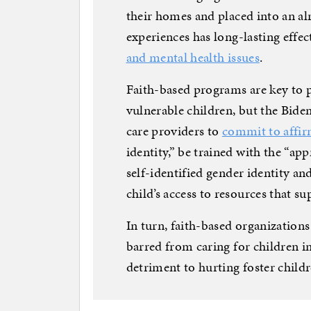
their homes and placed into an al
experiences has long-lasting effec
and mental health issues
.
Faith-based programs are key to 
vulnerable children, but the Bide
care providers to
commit to affi
identity,” be trained with the “ap
self-identified gender identity and
child’s access to resources that s
In turn, faith-based organizations 
barred from caring for children i
detriment to hurting foster childr