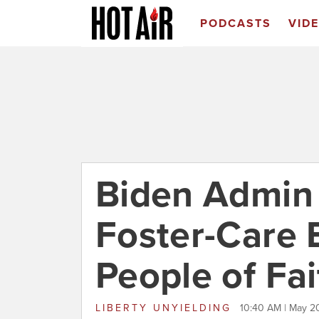
PODCASTS
VID
Biden Admin
Foster-Care E
People of Fai
LIBERTY UNYIELDING
10:40 AM | May 2