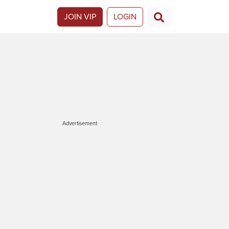
JOIN VIP
LOGIN
Advertisement