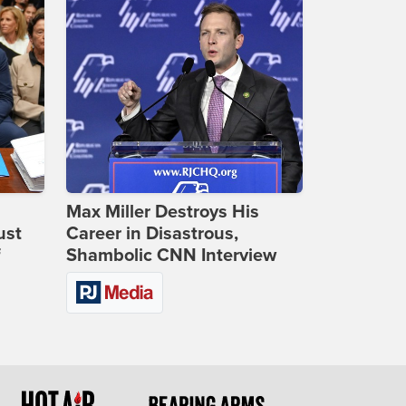
Max Miller Destroys His
ust
Career in Disastrous,
f
Shambolic CNN Interview