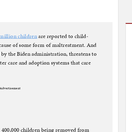
million children
are reported to child-
ecause of some form of maltreatment. And
 by the Biden administration, threatens to
ster care and adoption systems that care
Advertisement
er 400,000 children being removed from