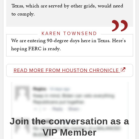
Texas, which are served by other grids, would need
to comply.
KAREN TOWNSEND
We are entering 90-degree days here in Texas. Here's
hoping FERC is ready.
READ MORE FROM HOUSTON CHRONICLE
Join the conversation as a
VIP Member