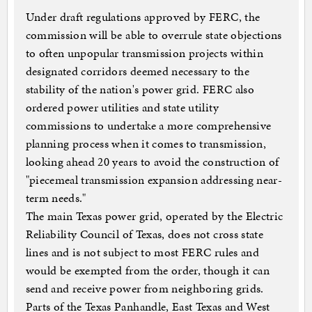
Under draft regulations approved by FERC, the
commission will be able to overrule state objections
to often unpopular transmission projects within
designated corridors deemed necessary to the
stability of the nation's power grid. FERC also
ordered power utilities and state utility
commissions to undertake a more comprehensive
planning process when it comes to transmission,
looking ahead 20 years to avoid the construction of
"piecemeal transmission expansion addressing near-
term needs."
The main Texas power grid, operated by the Electric
Reliability Council of Texas,
does not cross state
lines and is not subject to most FERC rules and
would be exempted from the order, though it can
send and receive power from neighboring grids.
Parts of the Texas Panhandle, East Texas and West