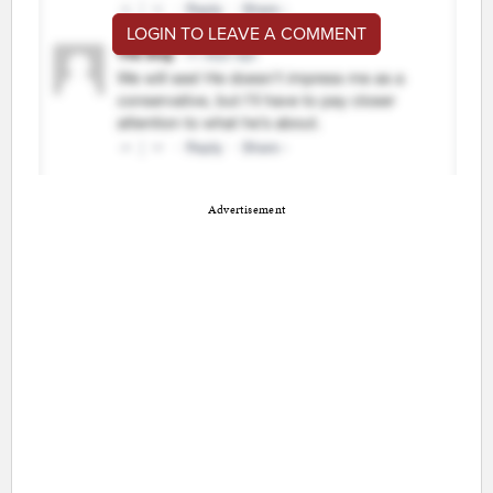
LOGIN TO LEAVE A COMMENT
Advertisement