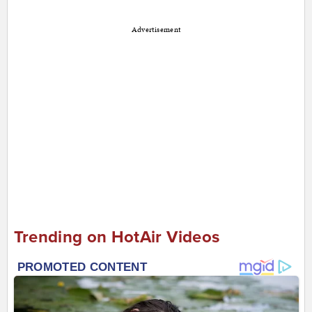
Advertisement
Trending on HotAir Videos