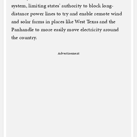
system, limiting states' authority to block long-
distance power lines to try and enable remote wind
and solar farms in places like West Texas and the
Panhandle to more easily move electricity around
the country.
Advertisement