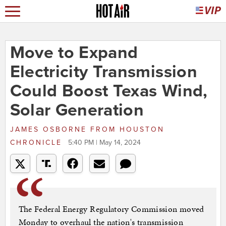
Move to Expand
Electricity Transmission
Could Boost Texas Wind,
Solar Generation
JAMES OSBORNE
FROM
HOUSTON
CHRONICLE
5:40 PM | May 14, 2024
The Federal Energy Regulatory Commission moved
Monday to overhaul the nation's transmission