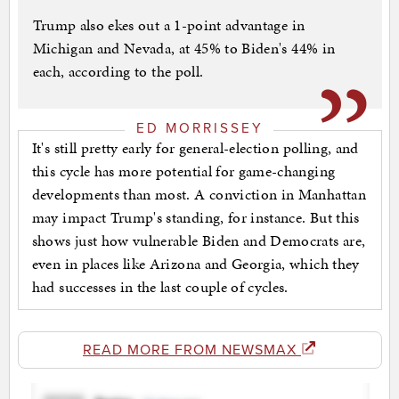
Trump also ekes out a 1-point advantage in
Michigan and Nevada, at 45% to Biden's 44% in
each, according to the poll.
ED MORRISSEY
It's still pretty early for general-election polling, and
this cycle has more potential for game-changing
developments than most. A conviction in Manhattan
may impact Trump's standing, for instance. But this
shows just how vulnerable Biden and Democrats are,
even in places like Arizona and Georgia, which they
had successes in the last couple of cycles.
READ MORE FROM NEWSMAX