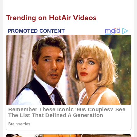
Trending on HotAir Videos