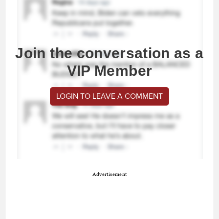
Join the conversation as a
VIP Member
LOGIN TO LEAVE A COMMENT
Advertisement