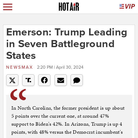
Emerson: Trump Leading
in Seven Battleground
States
NEWSMAX
2:20 PM | April 30, 2024
In North Carolina, the former president is up about
5 points over the current one, at around 47%
support to Biden's 42%. In Arizona, Trump is up 4
points, with 48% versus the Democrat incumbent's