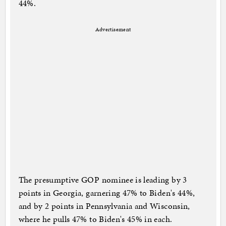
44%.
Advertisement
The presumptive GOP nominee is leading by 3
points in Georgia, garnering 47% to Biden's 44%,
and by 2 points in Pennsylvania and Wisconsin,
where he pulls 47% to Biden's 45% in each.