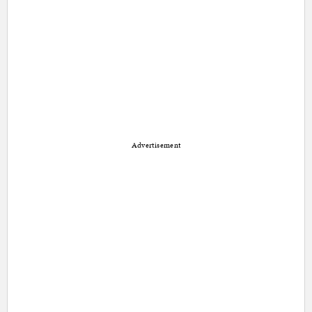
Advertisement