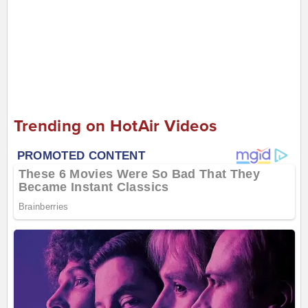
Trending on HotAir Videos