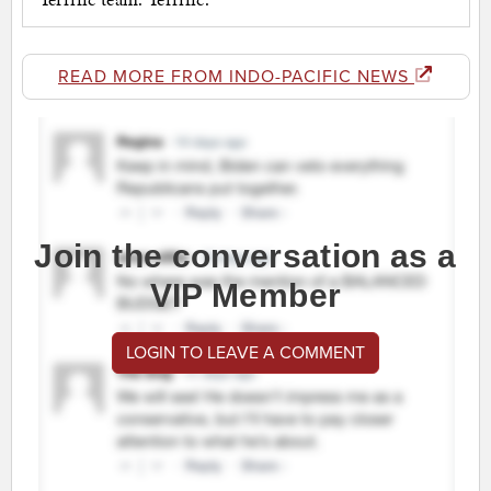
READ MORE FROM INDO-PACIFIC NEWS
Join the conversation as a
VIP Member
LOGIN TO LEAVE A COMMENT