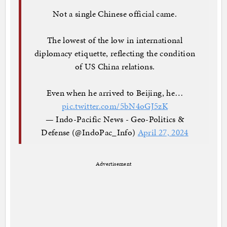
Not a single Chinese official came.
The lowest of the low in international
diplomacy etiquette, reflecting the condition
of US China relations.
Even when he arrived to Beijing, he…
pic.twitter.com/5bN4oGJ5zK
— Indo-Pacific News - Geo-Politics &
Defense (@IndoPac_Info)
April 27, 2024
Advertisement