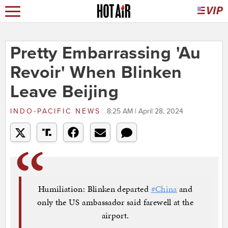
Pretty Embarrassing 'Au
Revoir' When Blinken
Leave Beijing
INDO-PACIFIC NEWS
8:25 AM | April 28, 2024
Humiliation: Blinken departed
#China
and
only the US ambassador said farewell at the
airport.