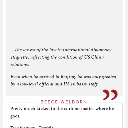
...The lowest of the low in international diplomacy
etiquette, reflecting the condition of US China
relations.
Even when he arrived to Beijing, he was only greeted
by a low-level official and US embassy staff.
BEEGE WELBORN
Pretty much kicked to the curb no matter where he
goes.
Terrific team. Terrific.