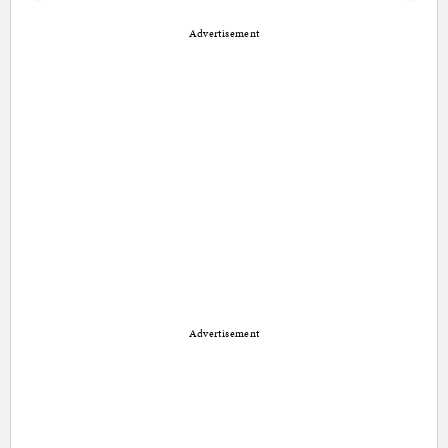
Advertisement
Advertisement