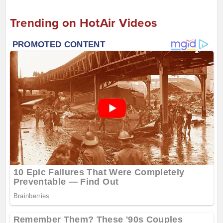
Trending on HotAir Videos