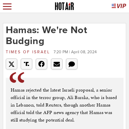
Hamas: We're Not
Budging
TIMES OF ISRAEL
7:20 PM | April 08, 2024
Hamas rejected the latest Israeli proposal, a senior
official in the terror group, Ali Baraka, who is based
in Lebanon, told Reuters, though another Hamas
official told the AFP news agency that Hamas was
still studying the potential deal.