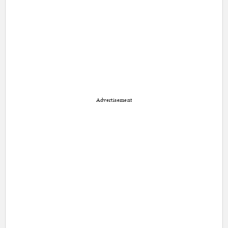
Advertisement