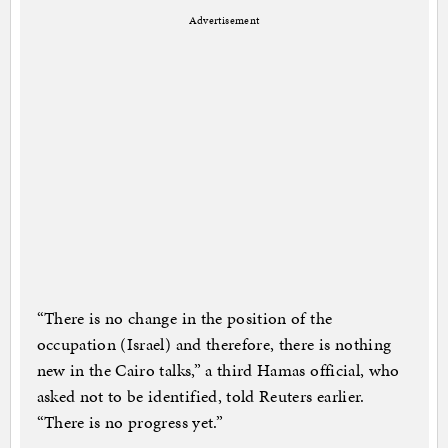
Advertisement
“There is no change in the position of the
occupation (Israel) and therefore, there is nothing
new in the Cairo talks,” a third Hamas official, who
asked not to be identified, told Reuters earlier.
“There is no progress yet.”