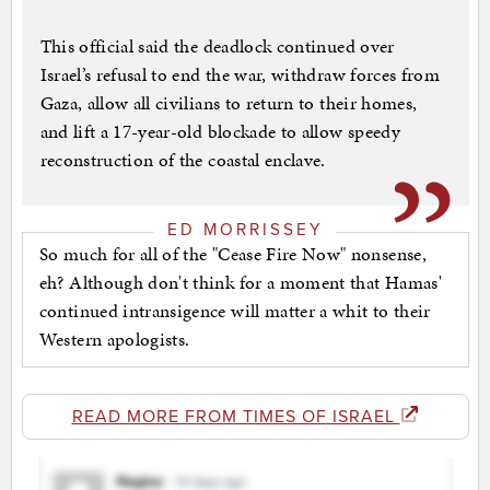
This official said the deadlock continued over
Israel’s refusal to end the war, withdraw forces from
Gaza, allow all civilians to return to their homes,
and lift a 17-year-old blockade to allow speedy
reconstruction of the coastal enclave.
ED MORRISSEY
So much for all of the "Cease Fire Now" nonsense,
eh? Although don't think for a moment that Hamas'
continued intransigence will matter a whit to their
Western apologists.
READ MORE FROM TIMES OF ISRAEL