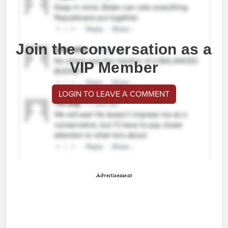
Join the conversation as a
VIP Member
LOGIN TO LEAVE A COMMENT
Advertisement