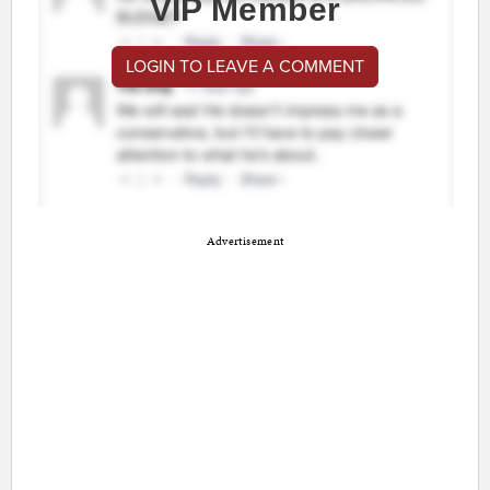
VIP Member
LOGIN TO LEAVE A COMMENT
Advertisement