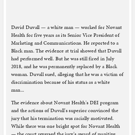
David Duvall — a white man — worked for Novant
Health for five years as its Senior Vice President of
Marketing and Communications. He reported to a
Black man. The evidence at trial showed that Duvall
had performed well. But he was still fired in July
2018, and he was permanently replaced by a Black
woman. Duvall sued, alleging that he was a victim of
discrimination because of his status as a white
man...
The evidence about Novant Health's DEI program
and the actions of Duvall's superior convinced the
jury that his termination was racially motivated.
While there was one bright spot for Novant Health
— the court reversed the jury's award of punitive