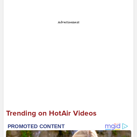
Advertisement
Trending on HotAir Videos