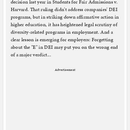
decision last year in Students for Fair Admissions v.
Harvard. That ruling didn't address companies' DEI
programs, but in striking down affirmative action in
higher education, it has heightened legal scrutiny of
diversity-related programs in employment. And a
clear lesson is emerging for employers: Forgetting
about the "E" in DEI may put you on the wrong end
of a major verdict...
Advertisement