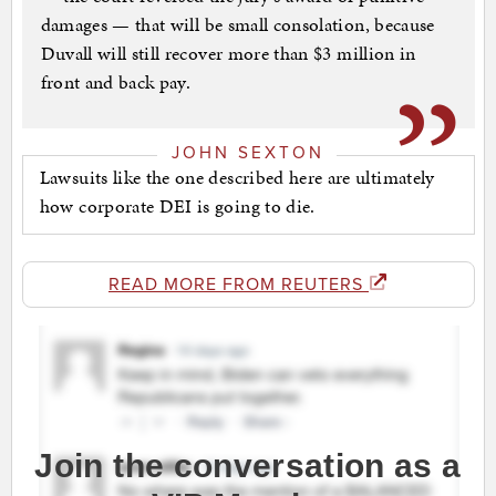
damages — that will be small consolation, because
Duvall will still recover more than $3 million in
front and back pay.
JOHN SEXTON
Lawsuits like the one described here are ultimately
how corporate DEI is going to die.
READ MORE FROM REUTERS
Join the conversation as a