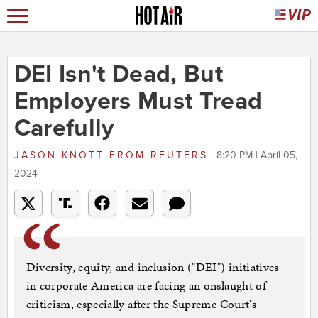
DEI Isn't Dead, But
Employers Must Tread
Carefully
JASON KNOTT
FROM
REUTERS
8:20 PM | April 05,
2024
Diversity, equity, and inclusion ("DEI") initiatives
in corporate America are facing an onslaught of
criticism, especially after the Supreme Court's