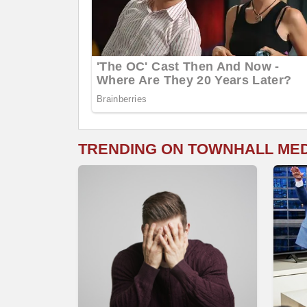
TRENDING ON TOWNHALL ME