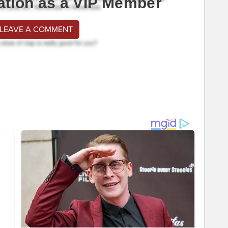
ation as a VIP Member
 LEAVE A COMMENT