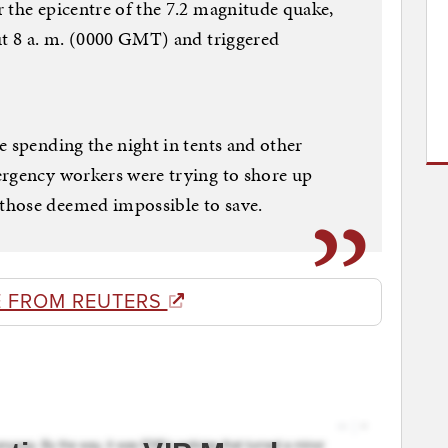
 the epicentre of the 7.2 magnitude quake,
ut 8 a. m. (0000 GMT) and triggered
e spending the night in tents and other
ergency workers were trying to shore up
those deemed impossible to save.
 FROM REUTERS