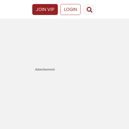
JOIN VIP
LOGIN
Advertisement