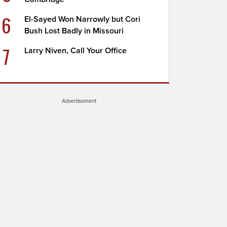
6
El-Sayed Won Narrowly but Cori
Bush Lost Badly in Missouri
7
Larry Niven, Call Your Office
Advertisement