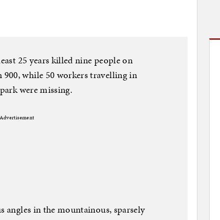
least 25 years killed nine people on
900, while 50 workers travelling in
 park were missing.
Advertisement
us angles in the mountainous, sparsely