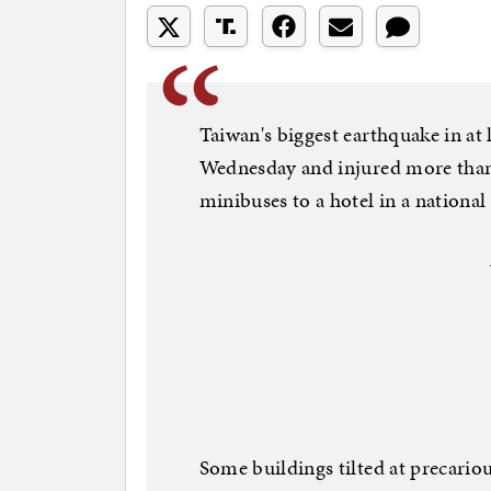
Taiwan's biggest earthquake in at 
Wednesday and injured more than 
minibuses to a hotel in a national
Some buildings tilted at precario