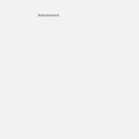
Advertisement