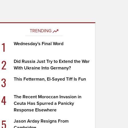
TRENDING
1
Wednesday's Final Word
2
Did Russia Just Try to Extend the War
With Ukraine Into Germany?
3
This Fetterman, El-Sayed Tiff Is Fun
4
The Recent Moroccan Invasion in
Ceuta Has Spurred a Panicky
Response Elsewhere
5
Jason Arday Resigns From
Cambridge