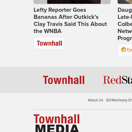
Lefty Reporter Goes
Daug
Bananas After Outkick's
Late
Clay Travis Said This About
Colbe
the WNBA
Netwo
Prog
About Us
Ed Morrissey S