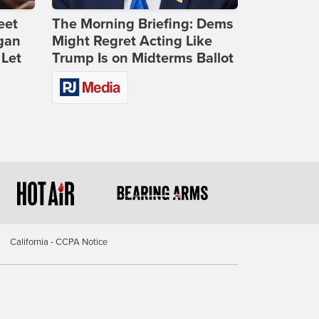
eet
The Morning Briefing: Dems
gan
Might Regret Acting Like
 Let
Trump Is on Midterms Ballot
California - CCPA Notice