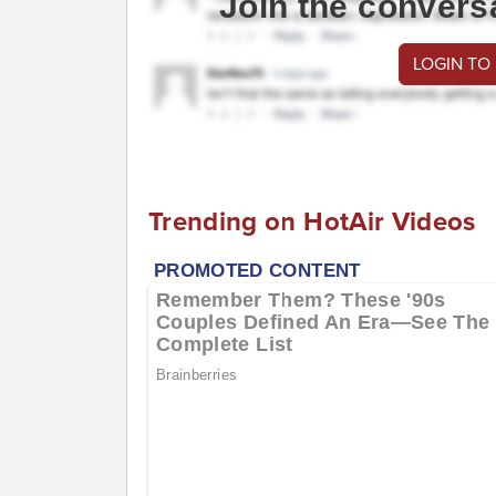
Join the convers
LOGIN TO
Trending on HotAir Videos