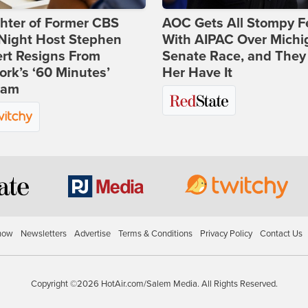
hter of Former CBS
AOC Gets All Stompy F
-Night Host Stephen
With AIPAC Over Michi
rt Resigns From
Senate Race, and They
rk’s ‘60 Minutes’
Her Have It
ram
how
Newsletters
Advertise
Terms & Conditions
Privacy Policy
Contact Us
Copyright ©2026 HotAir.com/Salem Media. All Rights Reserved.