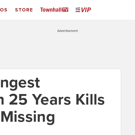
EOS
STORE
Advertisement
ongest
 25 Years Kills
 Missing