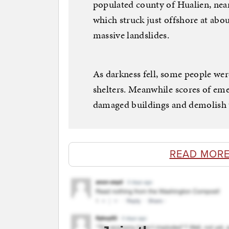
populated county of Hualien, near
which struck just offshore at abo
massive landslides.
As darkness fell, some people wer
shelters. Meanwhile scores of em
damaged buildings and demolish 
READ MORE