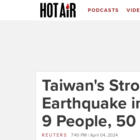
PODCASTS
VID
Taiwan's Str
Earthquake in
9 People, 50
REUTERS
7:40 PM | April 04, 2024