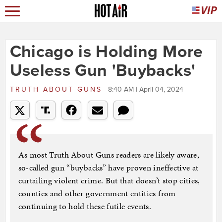
Chicago is Holding More
Useless Gun 'Buybacks'
TRUTH ABOUT GUNS
8:40 AM | April 04, 2024
As most Truth About Guns readers are likely aware,
so-called gun “buybacks” have proven ineffective at
curtailing violent crime. But that doesn’t stop cities,
counties and other government entities from
continuing to hold these futile events.