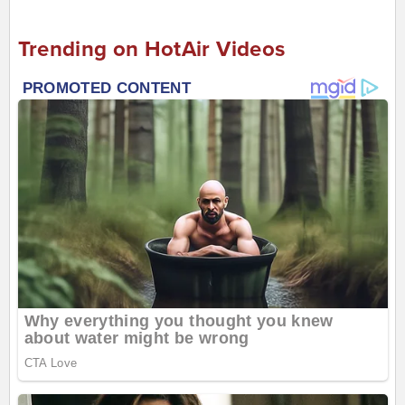
Trending on HotAir Videos