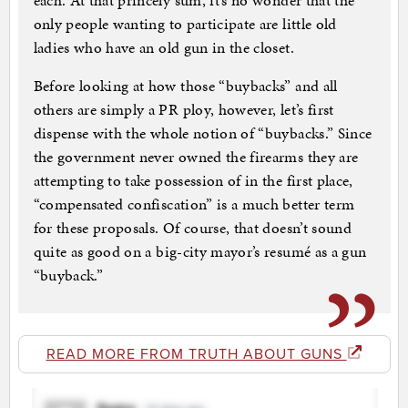
each. At that princely sum, it’s no wonder that the
only people wanting to participate are little old
ladies who have an old gun in the closet.
Before looking at how those “buybacks” and all
others are simply a PR ploy, however, let’s first
dispense with the whole notion of “buybacks.” Since
the government never owned the firearms they are
attempting to take possession of in the first place,
“compensated confiscation” is a much better term
for these proposals. Of course, that doesn’t sound
quite as good on a big-city mayor’s resumé as a gun
“buyback.”
READ MORE FROM TRUTH ABOUT GUNS