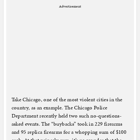
Advertisement
Take Chicago, one of the most violent cities in the
country, as an example. The Chicago Police
Department recently held two such no-questions-
asked events. The “buybacks” took in 229 firearms
and 95 replica firearms for a whopping sum of $100