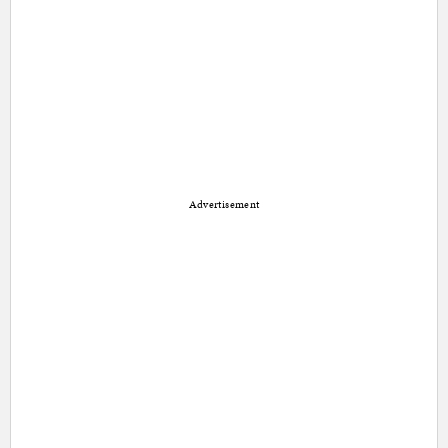
Advertisement