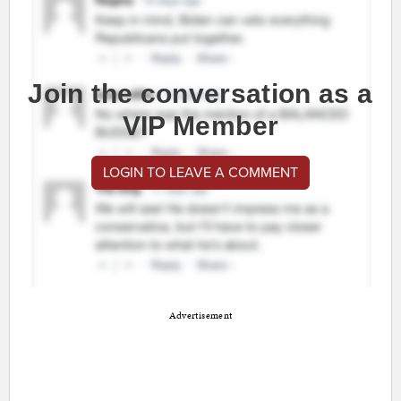
Join the conversation as a
VIP Member
LOGIN TO LEAVE A COMMENT
Advertisement