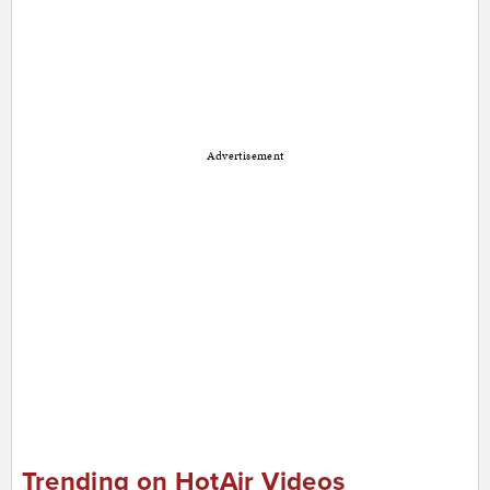
Advertisement
Trending on HotAir Videos