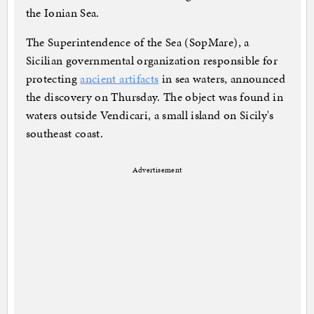
the Ionian Sea.
The Superintendence of the Sea (SopMare), a
Sicilian governmental organization responsible for
protecting
ancient artifacts
in sea waters, announced
the discovery on Thursday. The object was found in
waters outside Vendicari, a small island on Sicily's
southeast coast.
Advertisement