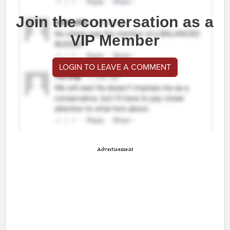
Join the conversation as a
VIP Member
LOGIN TO LEAVE A COMMENT
Advertisement