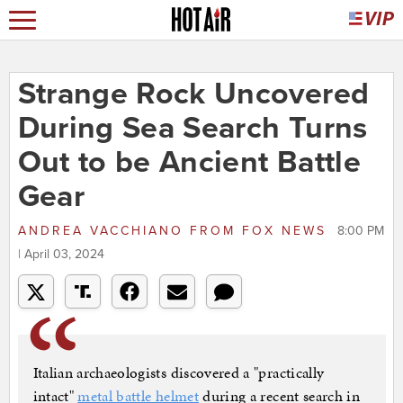
Strange Rock Uncovered
During Sea Search Turns
Out to be Ancient Battle
Gear
ANDREA VACCHIANO
FROM
FOX NEWS
8:00 PM
| April 03, 2024
Italian archaeologists discovered a "practically
intact"
metal battle helmet
during a recent search in