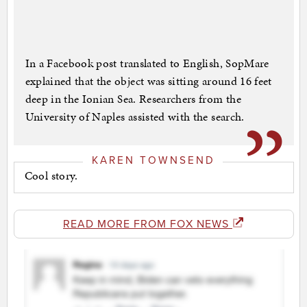
In a Facebook post translated to English, SopMare
explained that the object was sitting around 16 feet
deep in the Ionian Sea. Researchers from the
University of Naples assisted with the search.
KAREN TOWNSEND
Cool story.
READ MORE FROM FOX NEWS