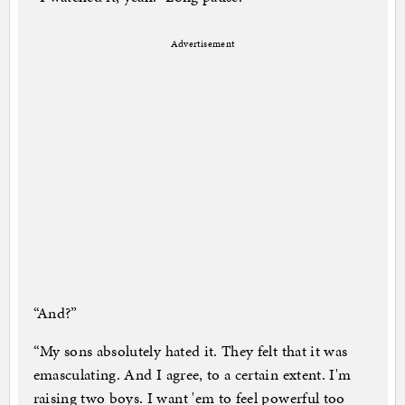
Advertisement
“And?”
“My sons absolutely hated it. They felt that it was
emasculating. And I agree, to a certain extent. I'm
raising two boys. I want 'em to feel powerful too