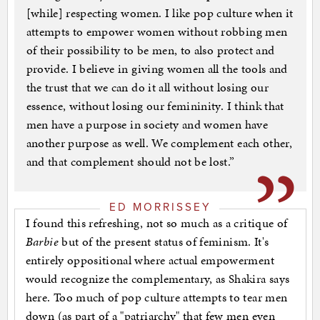
[while] respecting women. I like pop culture when it
attempts to empower women without robbing men
of their possibility to be men, to also protect and
provide. I believe in giving women all the tools and
the trust that we can do it all without losing our
essence, without losing our femininity. I think that
men have a purpose in society and women have
another purpose as well. We complement each other,
and that complement should not be lost.”
ED MORRISSEY
I found this refreshing, not so much as a critique of
Barbie
but of the present status of feminism. It's
entirely oppositional where actual empowerment
would recognize the complementary, as Shakira says
here. Too much of pop culture attempts to tear men
down (as part of a "patriarchy" that few men even