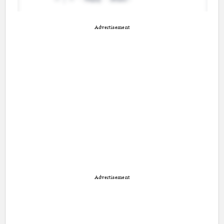
Advertisement
Advertisement