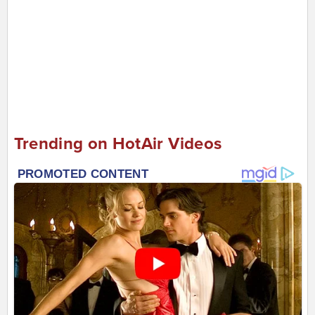
Trending on HotAir Videos