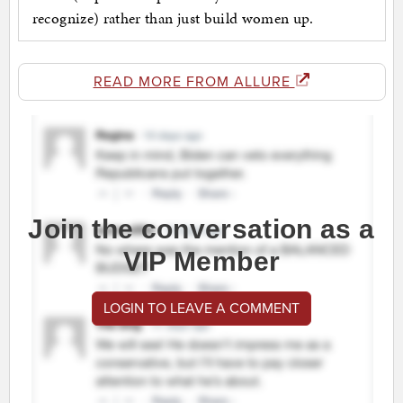
recognize) rather than just build women up.
READ MORE FROM ALLURE
Join the conversation as a
VIP Member
LOGIN TO LEAVE A COMMENT