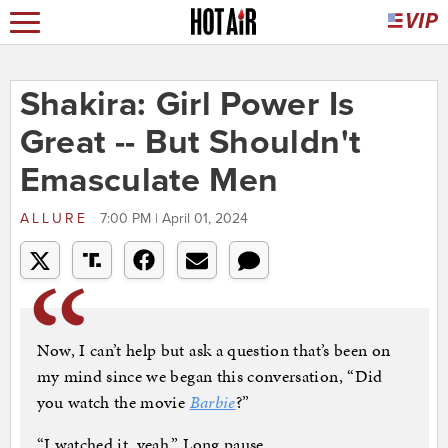
Shakira: Girl Power Is
Great -- But Shouldn't
Emasculate Men
ALLURE
7:00 PM | April 01, 2024
Now, I can’t help but ask a question that’s been on
my mind since we began this conversation, “Did
you watch the movie
Barbie
?”
“I watched it, yeah.” Long pause.