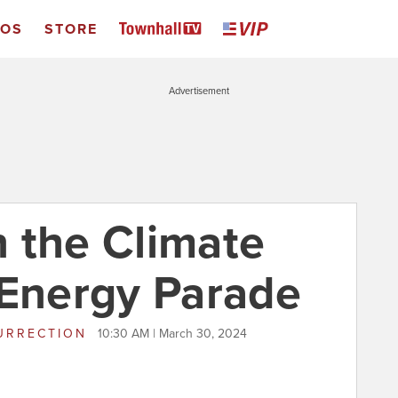
EOS
STORE
Advertisement
on the Climate
 Energy Parade
URRECTION
10:30 AM | March 30, 2024