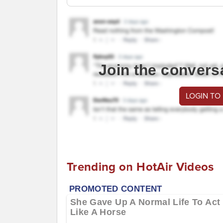
Join the convers
LOGIN TO
Trending on HotAir Videos