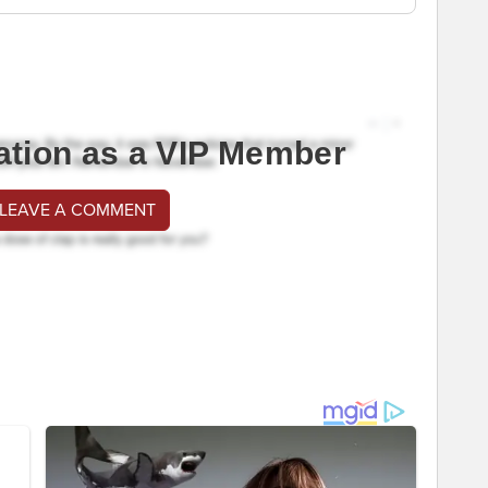
ation as a VIP Member
 LEAVE A COMMENT