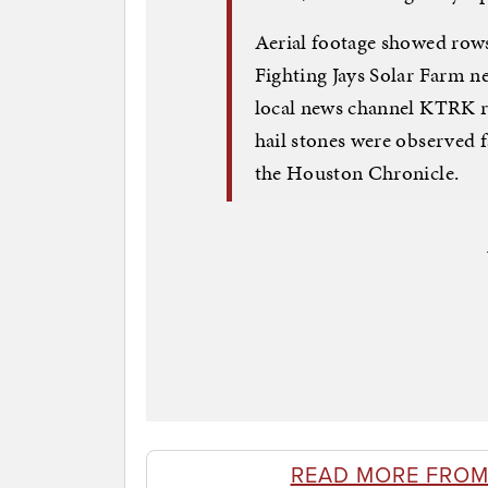
Aerial footage showed rows 
Fighting Jays Solar Farm n
local news channel KTRK r
hail stones were observed fa
the Houston Chronicle.
READ MORE FROM