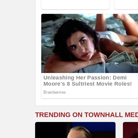
TRENDING ON TOWNHALL ME