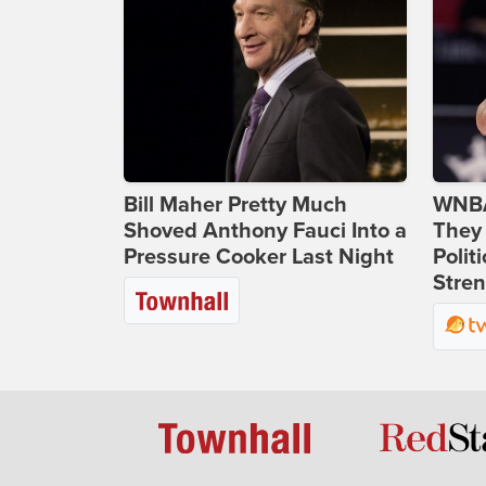
Bill Maher Pretty Much
WNBA
Shoved Anthony Fauci Into a
They 
Pressure Cooker Last Night
Polit
Stren