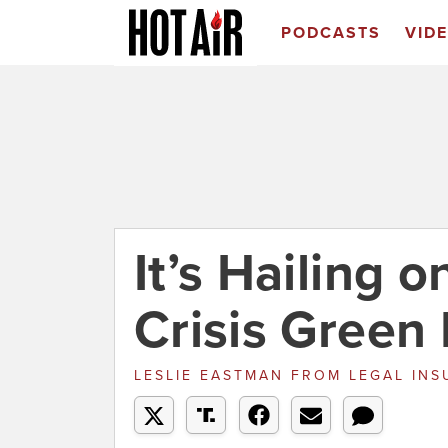
PODCASTS
VID
It’s Hailing 
Crisis Green
LESLIE EASTMAN
FROM
LEGAL INS