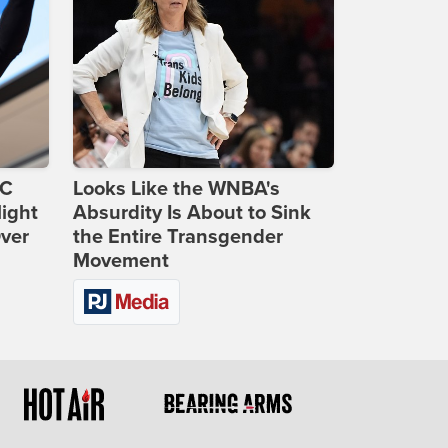
DC
Looks Like the WNBA's
ight
Absurdity Is About to Sink
Over
the Entire Transgender
Movement