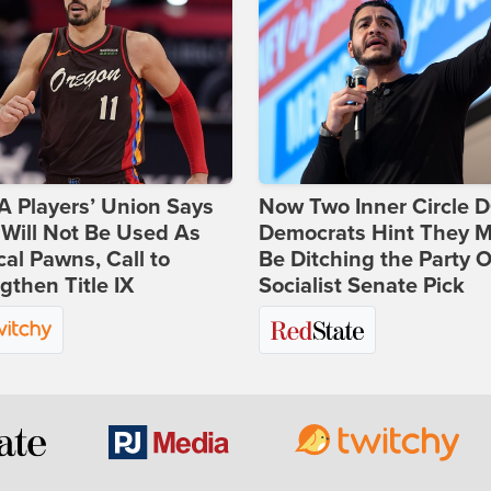
 Players’ Union Says
Now Two Inner Circle 
Will Not Be Used As
Democrats Hint They M
ical Pawns, Call to
Be Ditching the Party 
gthen Title IX
Socialist Senate Pick