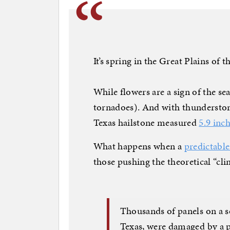
It’s spring in the Great Plains of t
While flowers are a sign of the se
tornadoes). And with thunderstorm
Texas hailstone measured
5.9 inc
What happens when a
predictabl
those pushing the theoretical “clim
Thousands of panels on a 
Texas, were damaged by a 