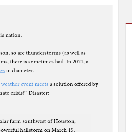
his nation.
ason, so are thunderstorms (as well as
s, there is sometimes hail. In 2021, a
hes
in diameter.
e weather event meets
a solution offered by
ate crisis?” Disaster:
solar farm southwest of Houston,
powerful hailstorm on March 15.