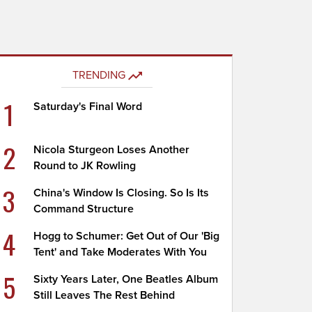
TRENDING
1
Saturday's Final Word
2
Nicola Sturgeon Loses Another
Round to JK Rowling
3
China's Window Is Closing. So Is Its
Command Structure
4
Hogg to Schumer: Get Out of Our 'Big
Tent' and Take Moderates With You
5
Sixty Years Later, One Beatles Album
Still Leaves The Rest Behind