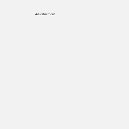
Advertisement