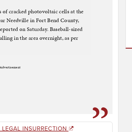
of cracked photovoltaic cells at the
ear Needville in Fort Bend County,
eported on Saturday. Baseball-sized
lling in the area overnight, as per
Advertisement
 LEGAL INSURRECTION