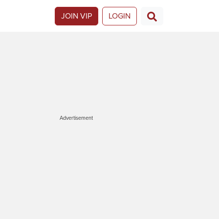
JOIN VIP
LOGIN
Advertisement