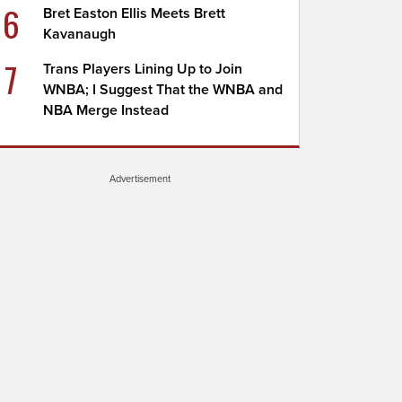
6
Bret Easton Ellis Meets Brett
Kavanaugh
7
Trans Players Lining Up to Join
WNBA; I Suggest That the WNBA and
NBA Merge Instead
Advertisement