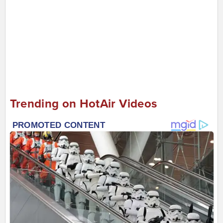
Trending on HotAir Videos