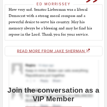
ED MORRISSEY
How very sad. Senator Lieberman was a liberal
Democrat with a strong moral compass and a
powerful desire to serve his country. May his
memory always be a blessing and may he find his
repose in the Lord. Thank you for your service.
READ MORE FROM JAKE SHERMAN
Join the conversation as a
VIP Member