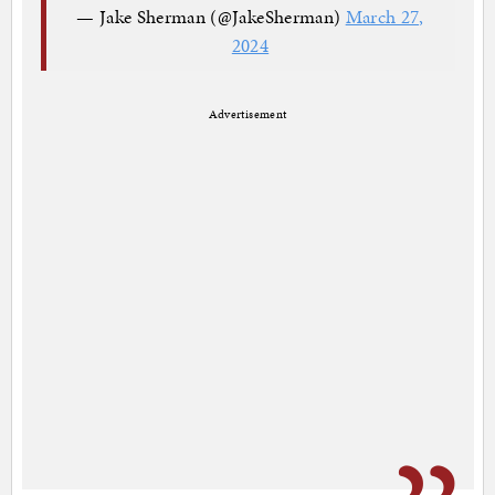
— Jake Sherman (@JakeSherman)
March 27,
2024
Advertisement