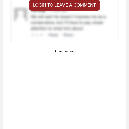
LOGIN TO LEAVE A COMMENT
Advertisement