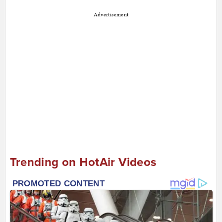
Advertisement
Trending on HotAir Videos