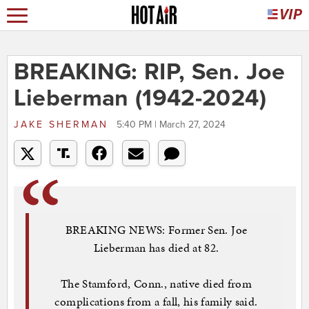
BREAKING: RIP, Sen. Joe
Lieberman (1942-2024)
JAKE SHERMAN
5:40 PM | March 27, 2024
BREAKING NEWS: Former Sen. Joe
Lieberman has died at 82.
The Stamford, Conn., native died from
complications from a fall, his family said.