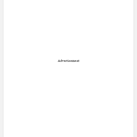
Advertisement