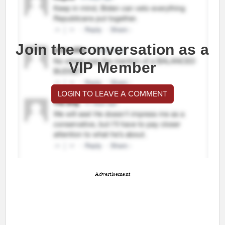
Join the conversation as a
VIP Member
LOGIN TO LEAVE A COMMENT
Advertisement