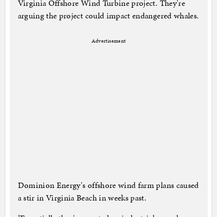
Virginia Offshore Wind Turbine project. They're
arguing the project could impact endangered whales.
Advertisement
Dominion Energy's offshore wind farm plans caused
a stir in Virginia Beach in weeks past.