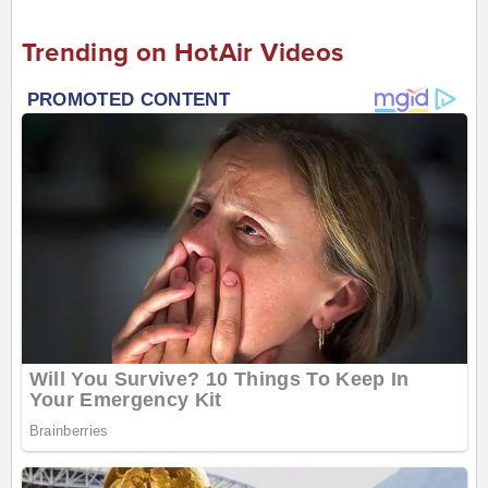
Trending on HotAir Videos