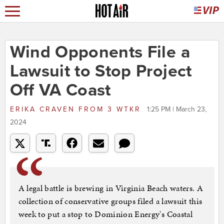
Wind Opponents File a
Lawsuit to Stop Project
Off VA Coast
ERIKA CRAVEN
FROM
3 WTKR
1:25 PM | March 23,
2024
A legal battle is brewing in Virginia Beach waters. A
collection of conservative groups filed a lawsuit this
week to put a stop to Dominion Energy's Coastal