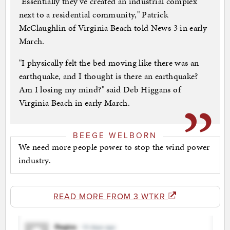
"Essentially they've created an industrial complex
next to a residential community," Patrick
McClaughlin of Virginia Beach told News 3 in early
March.
"I physically felt the bed moving like there was an
earthquake, and I thought is there an earthquake?
Am I losing my mind?" said Deb Higgans of
Virginia Beach in early March.
BEEGE WELBORN
We need more people power to stop the wind power
industry.
READ MORE FROM 3 WTKR