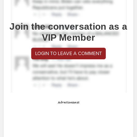
Join the conversation as a
VIP Member
LOGIN TO LEAVE A COMMENT
Advertisement