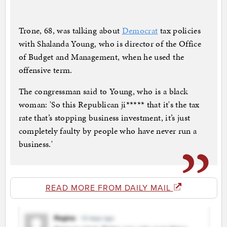
Trone, 68, was talking about
Democrat
tax policies
with Shalanda Young, who is director of the Office
of Budget and Management, when he used the
offensive term.
The congressman said to Young, who is a black
woman: 'So this Republican ji***** that it's the tax
rate that’s stopping business investment, it’s just
completely faulty by people who have never run a
business.'
READ MORE FROM DAILY MAIL