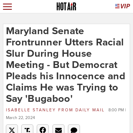
Maryland Senate
Frontrunner Utters Racial
Slur During House
Meeting - But Democrat
Pleads his Innocence and
Claims He was Trying to
Say 'Bugaboo'
ISABELLE STANLEY
FROM
DAILY MAIL
8:00 PM |
March 22, 2024