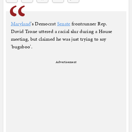
Maryland
's Democrat
Senate
frontrunner Rep.
David Trone uttered a racial slur during a House
meeting, but claimed he was just trying to say
'bugaboo'.
Advertisement