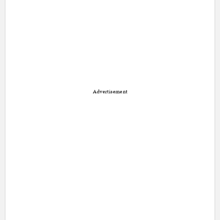
Advertisement