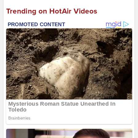
Trending on HotAir Videos