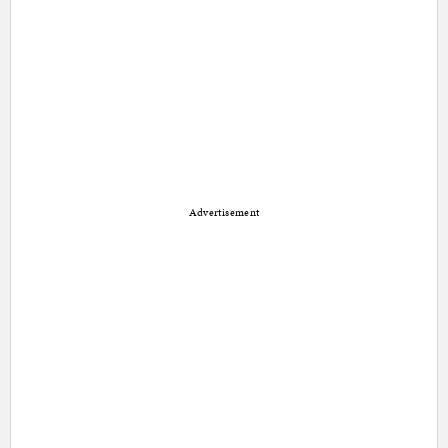
Advertisement