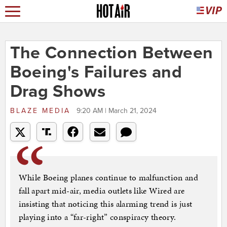
The Connection Between
Boeing's Failures and
Drag Shows
BLAZE MEDIA
9:20 AM | March 21, 2024
While Boeing planes continue to malfunction and
fall apart mid-air, media outlets like Wired are
insisting that noticing this alarming trend is just
playing into a “far-right” conspiracy theory.