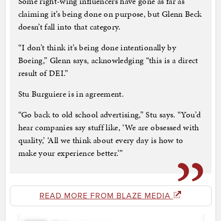
Some right-wing influencers have gone as far as
claiming it’s being done on purpose, but Glenn Beck
doesn’t fall into that category.
“I don’t think it’s being done intentionally by
Boeing,” Glenn says, acknowledging “this is a direct
result of DEI.”
Stu Burguiere is in agreement.
“Go back to old school advertising,” Stu says. “You’d
hear companies say stuff like, ‘We are obsessed with
quality,’ ‘All we think about every day is how to
make your experience better.’”
READ MORE FROM BLAZE MEDIA