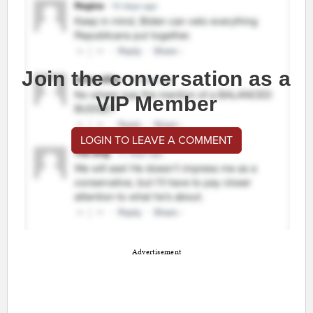
Join the conversation as a
VIP Member
LOGIN TO LEAVE A COMMENT
Advertisement