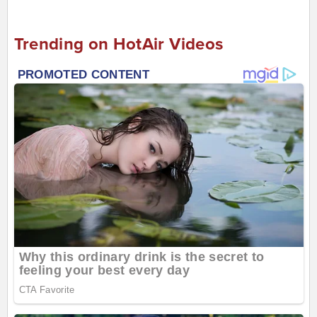
Trending on HotAir Videos