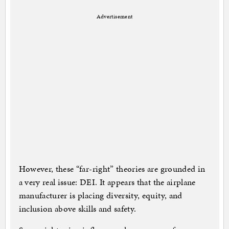
Advertisement
However, these “far-right” theories are grounded in
a very real issue: DEI. It appears that the airplane
manufacturer is placing diversity, equity, and
inclusion above skills and safety.