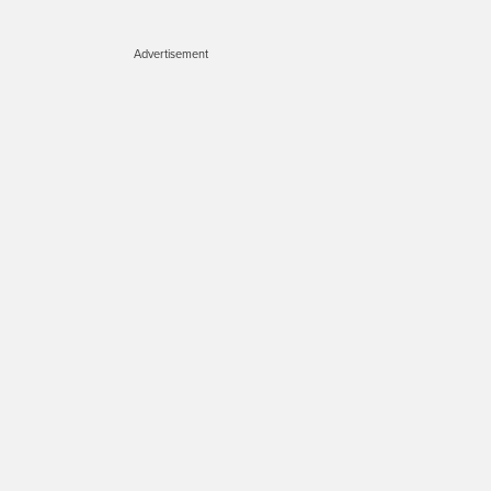
Advertisement