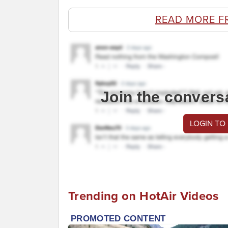
READ MORE F
Join the convers
LOGIN TO
Trending on HotAir Videos