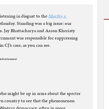
istening in disgust to the
Murthy v.
onday. Standing was a big issue: our
rs. Jay Bhattacharya and Aaron Kheriaty
vernment was responsible for suppressing
in CJ’s case, as you can see.
Advertisement
ho might be up in arms about the specter
own country to see that the phenomenon
y Western democracy, often in more