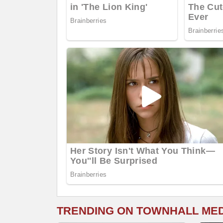
TRENDING ON TOWNHALL ME