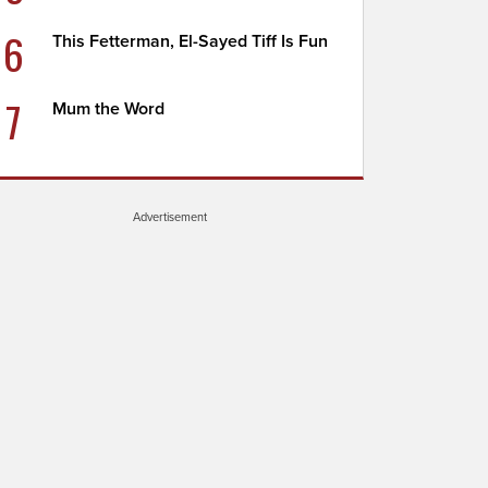
6
This Fetterman, El-Sayed Tiff Is Fun
7
Mum the Word
Advertisement