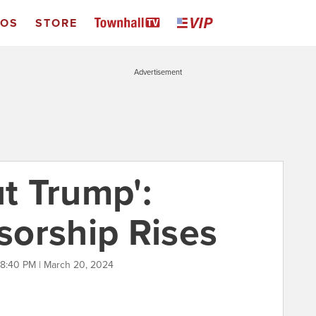
EOS
STORE
Advertisement
ut Trump':
orship Rises
8:40 PM | March 20, 2024