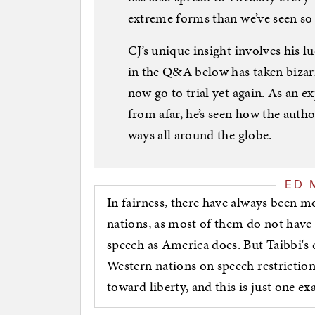
extreme forms than we’ve seen so f
CJ’s unique insight involves his l
in the Q&A below has taken bizarr
now go to trial yet again. As an 
from afar, he’s seen how the author
ways all around the globe.
ED 
In fairness, there have always been m
nations, as most of them do not have
speech as America does. But Taibbi's 
Western nations on speech restrictio
toward liberty, and this is just one e