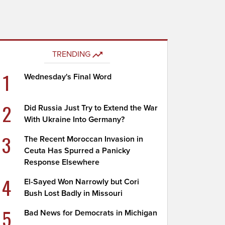
TRENDING
1
Wednesday's Final Word
2
Did Russia Just Try to Extend the War
With Ukraine Into Germany?
3
The Recent Moroccan Invasion in
Ceuta Has Spurred a Panicky
Response Elsewhere
4
El-Sayed Won Narrowly but Cori
Bush Lost Badly in Missouri
5
Bad News for Democrats in Michigan