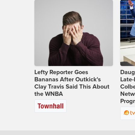
Lefty Reporter Goes
Daug
Bananas After Outkick's
Late
Clay Travis Said This About
Colbe
the WNBA
Netwo
Prog