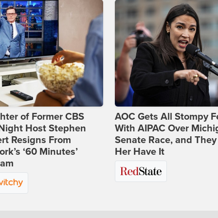
hter of Former CBS
AOC Gets All Stompy F
-Night Host Stephen
With AIPAC Over Michi
rt Resigns From
Senate Race, and They
rk’s ‘60 Minutes’
Her Have It
ram