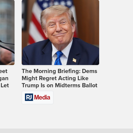
eet
The Morning Briefing: Dems
gan
Might Regret Acting Like
 Let
Trump Is on Midterms Ballot