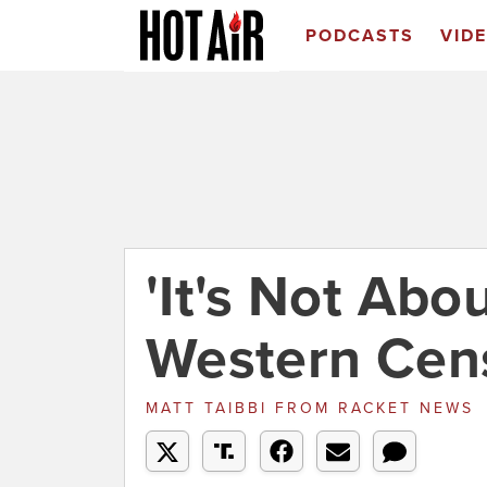
PODCASTS
VID
'It's Not Abo
Western Cens
MATT TAIBBI
FROM
RACKET NEWS