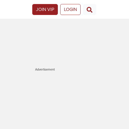
JOIN VIP
LOGIN
Advertisement