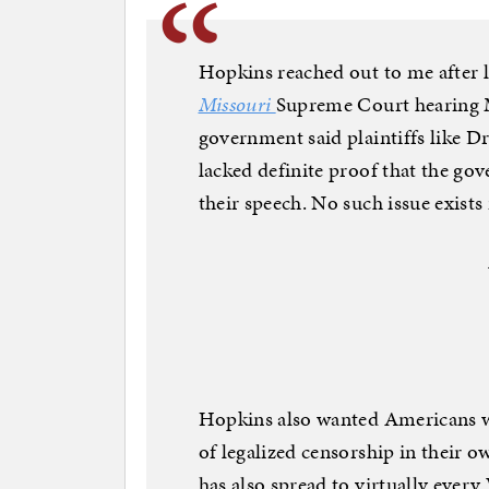
Hopkins reached out to me after l
Missouri
Supreme Court hearing M
government said plaintiffs like D
lacked definite proof that the go
their speech. No such issue exists 
Hopkins also wanted Americans w
of legalized censorship in their 
has also spread to virtually ever