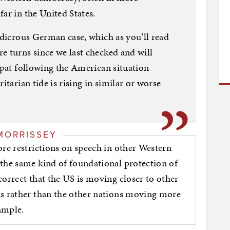
ar in the United States.
udicrous German case, which as you’ll read
e turns since we last checked and will
expat following the American situation
itarian tide is rising in similar or worse
MORRISSEY
ore restrictions on speech in other Western
 the same kind of foundational protection of
correct that the US is moving closer to other
ns rather than the other nations moving more
xample.