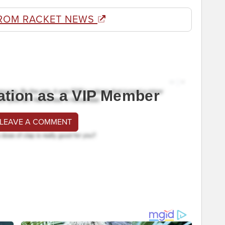
ROM RACKET NEWS
ation as a VIP Member
 LEAVE A COMMENT