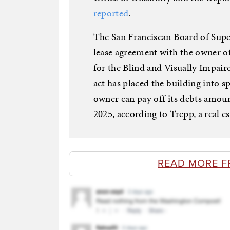
reported
.
The San Franciscan Board of Supe
lease agreement with the owner o
for the Blind and Visually Impair
act has placed the building into s
owner can pay off its debts amoun
2025, according to Trepp, a real e
READ MORE F