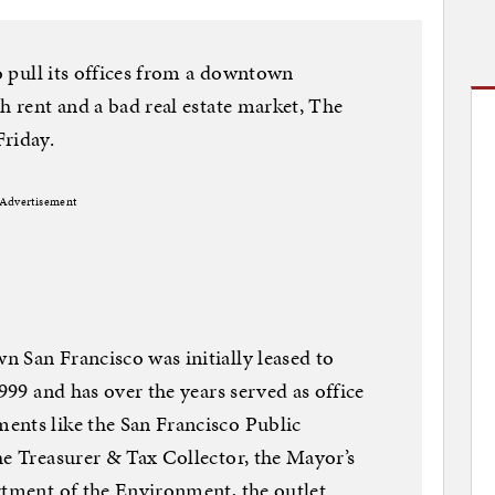
to pull its offices from a downtown
h rent and a bad real estate market, The
Friday.
Advertisement
 San Francisco was initially leased to
1999 and has over the years served as office
ents like the San Francisco Public
he Treasurer & Tax Collector, the Mayor’s
rtment of the Environment, the outlet