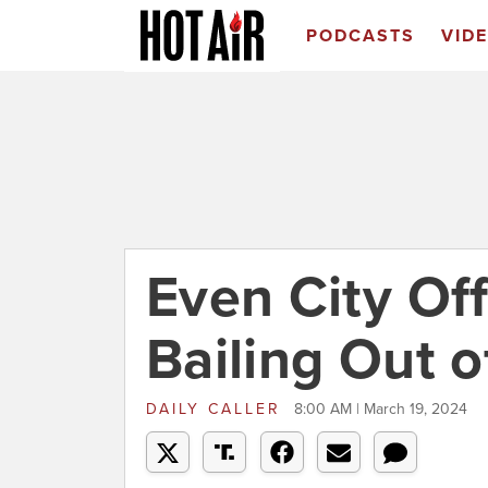
PODCASTS
VID
Even City Off
Bailing Out o
DAILY CALLER
8:00 AM | March 19, 2024