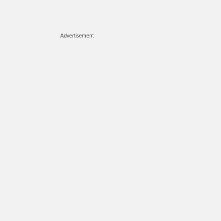
Advertisement