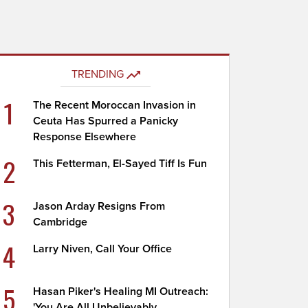
TRENDING
1
The Recent Moroccan Invasion in
Ceuta Has Spurred a Panicky
Response Elsewhere
2
This Fetterman, El-Sayed Tiff Is Fun
3
Jason Arday Resigns From
Cambridge
4
Larry Niven, Call Your Office
5
Hasan Piker's Healing MI Outreach:
'You Are All Unbelievably