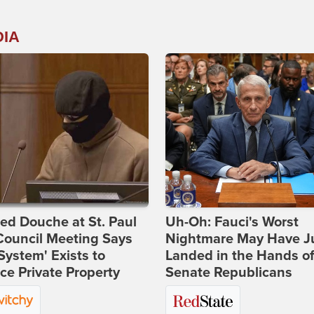
DIA
d Douche at St. Paul
Uh-Oh: Fauci's Worst
Council Meeting Says
Nightmare May Have J
System' Exists to
Landed in the Hands o
ce Private Property
Senate Republicans