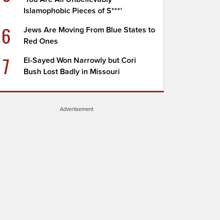
Islamophobic Pieces of S***'
6
Jews Are Moving From Blue States to
Red Ones
7
El-Sayed Won Narrowly but Cori
Bush Lost Badly in Missouri
Advertisement