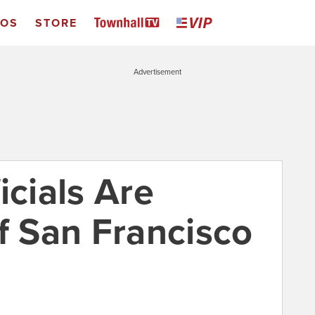
EOS
STORE
Advertisement
icials Are
f San Francisco