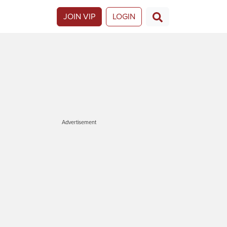
JOIN VIP
LOGIN
Advertisement