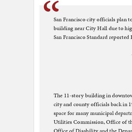
San Francisco city officials plan 
building near City Hall due to hig
San Francisco Standard reported 
The 11-story building in downtown
city and county officials back in 
space for many municipal departm
Utilities Commission, Office of t
Office of Disability and the Depa