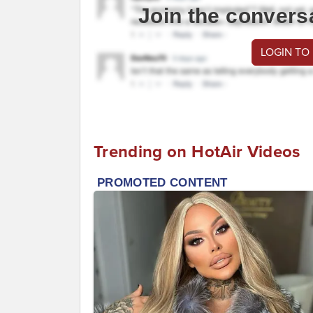
Join the convers
LOGIN TO
Trending on HotAir Videos