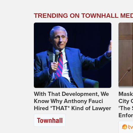
TRENDING ON TOWNHALL ME
With That Development, We
Maske
Know Why Anthony Fauci
City 
Hired *THAT* Kind of Lawyer
'The 
Enfor