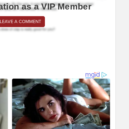
ation as a VIP Member
 LEAVE A COMMENT