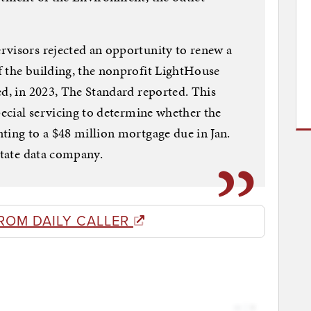
rvisors rejected an opportunity to renew a
f the building, the nonprofit LightHouse
ed, in 2023, The Standard reported. This
pecial servicing to determine whether the
ting to a $48 million mortgage due in Jan.
state data company.
ROM DAILY CALLER