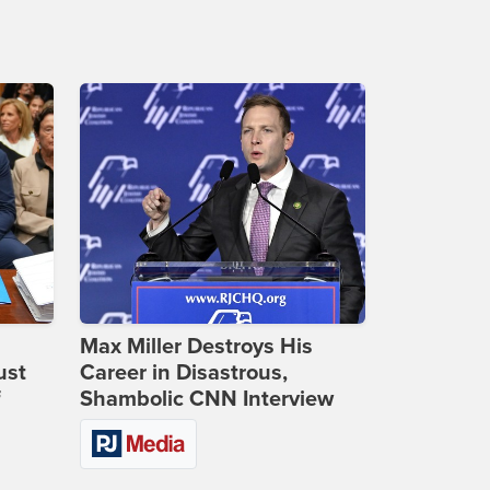
Max Miller Destroys His
ust
Career in Disastrous,
f
Shambolic CNN Interview