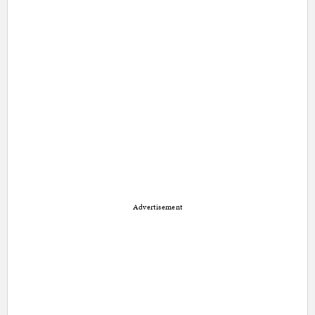
Advertisement