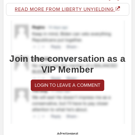
READ MORE FROM LIBERTY UNYIELDING
Join the conversation as a
VIP Member
LOGIN TO LEAVE A COMMENT
Advertisement