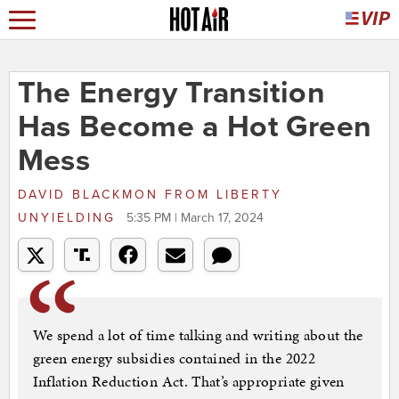
The Energy Transition
Has Become a Hot Green
Mess
DAVID BLACKMON
FROM
LIBERTY
UNYIELDING
5:35 PM | March 17, 2024
We spend a lot of time talking and writing about the
green energy subsidies contained in the 2022
Inflation Reduction Act. That’s appropriate given