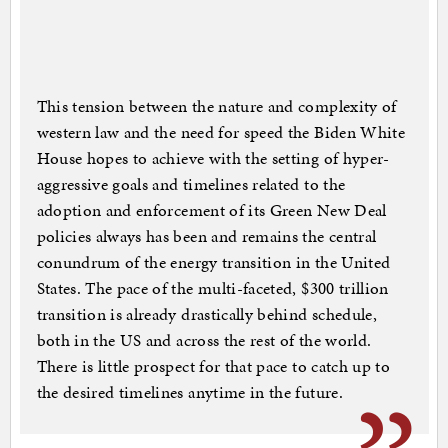
This tension between the nature and complexity of
western law and the need for speed the Biden White
House hopes to achieve with the setting of hyper-
aggressive goals and timelines related to the
adoption and enforcement of its Green New Deal
policies always has been and remains the central
conundrum of the energy transition in the United
States. The pace of the multi-faceted, $300 trillion
transition is already drastically behind schedule,
both in the US and across the rest of the world.
There is little prospect for that pace to catch up to
the desired timelines anytime in the future.