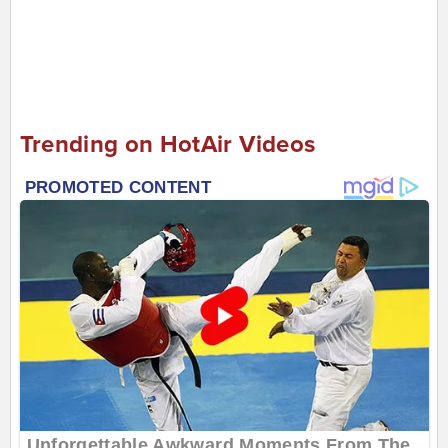
Trending on HotAir Videos