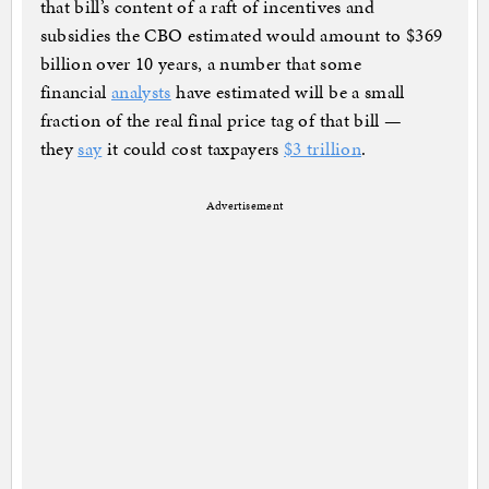
that bill’s content of a raft of incentives and
subsidies the CBO estimated would amount to $369
billion over 10 years, a number that some
financial
analysts
have estimated will be a small
fraction of the real final price tag of that bill —
they
say
it could cost taxpayers
$3 trillion
.
Advertisement