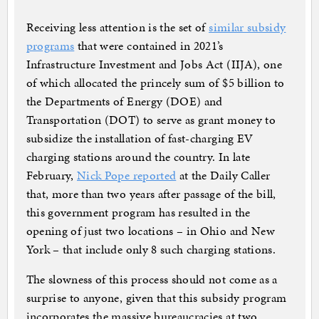
Receiving less attention is the set of
similar subsidy
programs
that were contained in 2021’s
Infrastructure Investment and Jobs Act (IIJA), one
of which allocated the princely sum of $5 billion to
the Departments of Energy (DOE) and
Transportation (DOT) to serve as grant money to
subsidize the installation of fast-charging EV
charging stations around the country. In late
February,
Nick Pope reported
at the Daily Caller
that, more than two years after passage of the bill,
this government program has resulted in the
opening of just two locations – in Ohio and New
York – that include only 8 such charging stations.
The slowness of this process should not come as a
surprise to anyone, given that this subsidy program
incorporates the massive bureaucracies at two