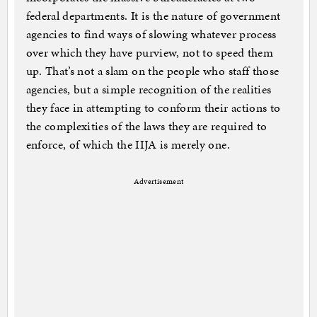
federal departments. It is the nature of government
agencies to find ways of slowing whatever process
over which they have purview, not to speed them
up. That’s not a slam on the people who staff those
agencies, but a simple recognition of the realities
they face in attempting to conform their actions to
the complexities of the laws they are required to
enforce, of which the IIJA is merely one.
Advertisement