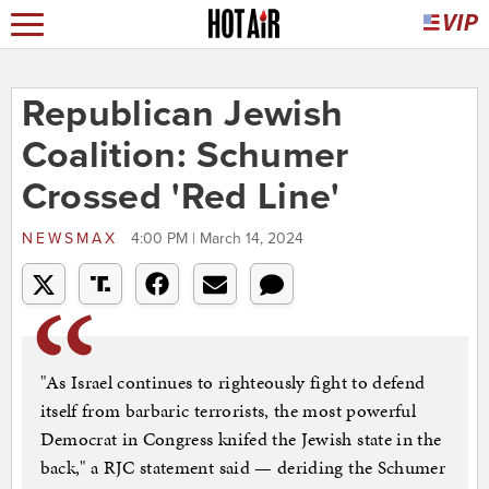
Republican Jewish
Coalition: Schumer
Crossed 'Red Line'
NEWSMAX
4:00 PM | March 14, 2024
"As Israel continues to righteously fight to defend
itself from barbaric terrorists, the most powerful
Democrat in Congress knifed the Jewish state in the
back," a RJC statement said — deriding the Schumer