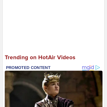
Trending on HotAir Videos