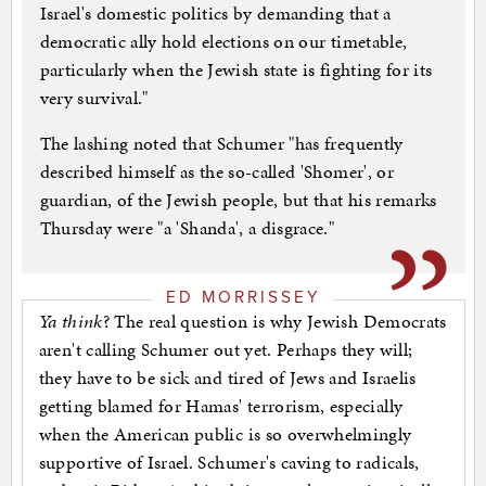
Israel's domestic politics by demanding that a
democratic ally hold elections on our timetable,
particularly when the Jewish state is fighting for its
very survival."
The lashing noted that Schumer "has frequently
described himself as the so-called 'Shomer', or
guardian, of the Jewish people, but that his remarks
Thursday were "a 'Shanda', a disgrace."
ED MORRISSEY
Ya think
? The real question is why Jewish Democrats
aren't calling Schumer out yet. Perhaps they will;
they have to be sick and tired of Jews and Israelis
getting blamed for Hamas' terrorism, especially
when the American public is so overwhelmingly
supportive of Israel. Schumer's caving to radicals,