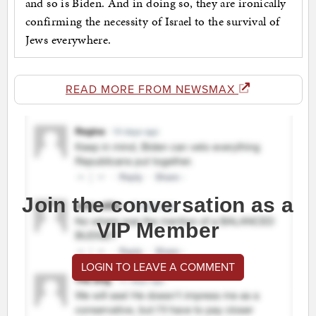
and so is Biden. And in doing so, they are ironically
confirming the necessity of Israel to the survival of
Jews everywhere.
READ MORE FROM NEWSMAX
Join the conversation as a
VIP Member
LOGIN TO LEAVE A COMMENT