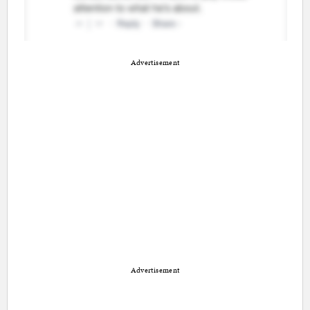
Advertisement
Advertisement