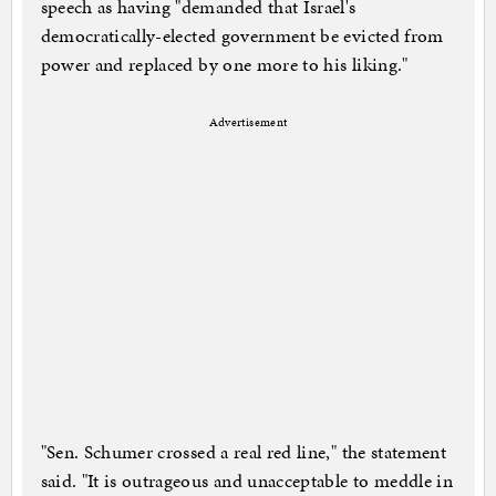
speech as having "demanded that Israel's
democratically-elected government be evicted from
power and replaced by one more to his liking."
Advertisement
"Sen. Schumer crossed a real red line," the statement
said. "It is outrageous and unacceptable to meddle in