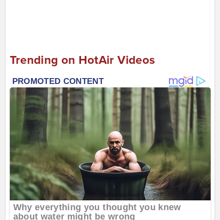
Trending on HotAir Videos