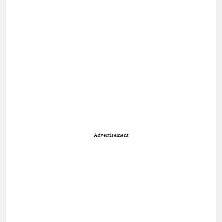
Advertisement