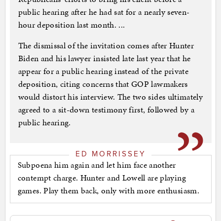
public hearing after he had sat for a nearly seven-
hour deposition last month. ...
The dismissal of the invitation comes after Hunter
Biden and his lawyer insisted late last year that he
appear for a public hearing instead of the private
deposition, citing concerns that GOP lawmakers
would distort his interview. The two sides ultimately
agreed to a sit-down testimony first, followed by a
public hearing.
ED MORRISSEY
Subpoena him again and let him face another
contempt charge. Hunter and Lowell are playing
games. Play them back, only with more enthusiasm.