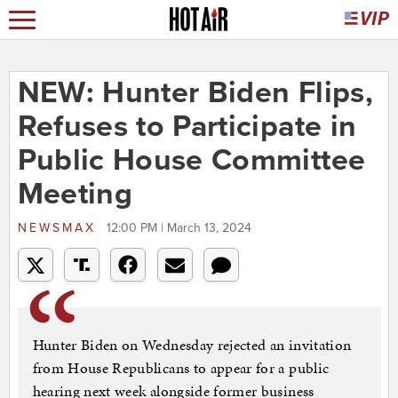
NEW: Hunter Biden Flips,
Refuses to Participate in
Public House Committee
Meeting
NEWSMAX
12:00 PM | March 13, 2024
Hunter Biden on Wednesday rejected an invitation
from House Republicans to appear for a public
hearing next week alongside former business