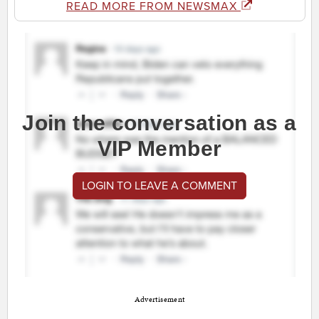
READ MORE FROM NEWSMAX
Join the conversation as a
VIP Member
LOGIN TO LEAVE A COMMENT
Advertisement