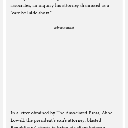
associates, an inquiry his attorney dismissed as a
"carnival side show."
Advertisement
In a letter obtained by The Associated Press, Abbe
Lowell, the president's son's attorney, blasted
Republicans' efforts to bring his client before a