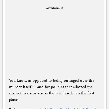
Advertisement
You know, as opposed to being outraged over the
murder itself — and for policies that allowed the
suspect to roam across the U.S. border in the first
place.