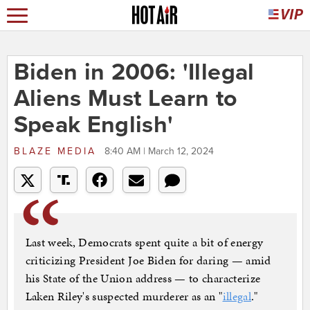
Biden in 2006: 'Illegal
Aliens Must Learn to
Speak English'
BLAZE MEDIA
8:40 AM | March 12, 2024
Last week, Democrats spent quite a bit of energy
criticizing President Joe Biden for daring — amid
his State of the Union address — to characterize
Laken Riley's suspected murderer as an "
illegal
."