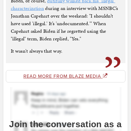
Biden, of course,
dutifully walked back his "illegal"
characterization
during an interview with MSNBC’s
Jonathan Capehart over the weekend: "I shouldn’t
have used 'illegal.' It’s 'undocumented.'" When
Capehart asked Biden if he regretted using the
"illegal" term, Biden replied, "Yes."
It wasn't always that way.
READ MORE FROM BLAZE MEDIA
Join the conversation as a