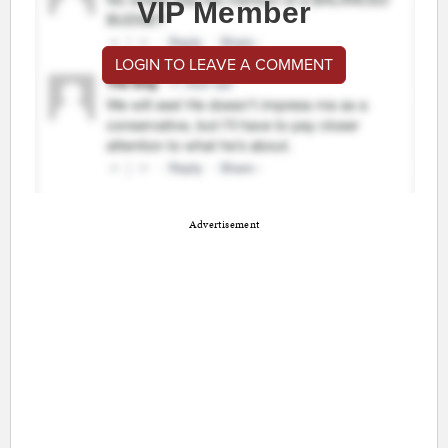
VIP Member
LOGIN TO LEAVE A COMMENT
Advertisement