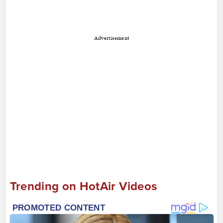
Advertisement
Trending on HotAir Videos