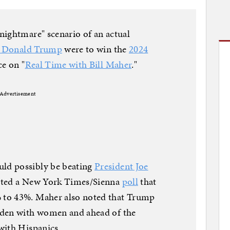
nightmare" scenario of an actual
t Donald Trump
were to win the
2024
e on "
Real Time with Bill Maher
."
Advertisement
ld possibly be beating
President Joe
ited a New York Times/Sienna
poll
that
 to 43%. Maher also noted that Trump
iden with women and ahead of the
with Hispanics.