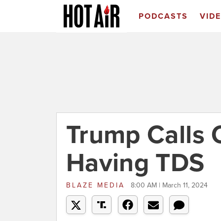
PODCASTS
VID
Trump Calls 
Having TDS
BLAZE MEDIA
8:00 AM | March 11, 2024