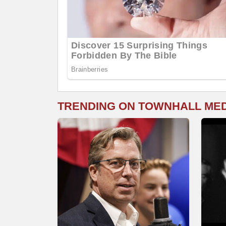
TRENDING ON TOWNHALL ME