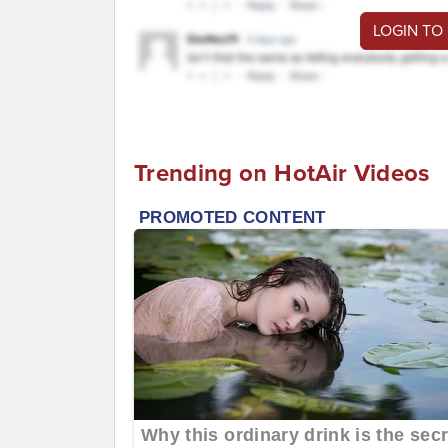
LOGIN TO
Trending on HotAir Videos