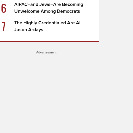
6
AIPAC–and Jews–Are Becoming
Unwelcome Among Democrats
7
The Highly Credentialed Are All
Jason Ardays
Advertisement