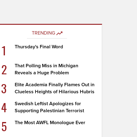
TRENDING
1
Thursday's Final Word
2
That Polling Miss in Michigan
Reveals a Huge Problem
3
Elite Academia Finally Flames Out in
Clueless Heights of Hilarious Hubris
4
Swedish Leftist Apologizes for
Supporting Palestinian Terrorist
5
The Most AWFL Monologue Ever