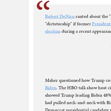
Robert DeNiro
ranted about the "
"dictatorship" if former
Presiden
election
during a recent appearanc
Maher questioned how Trump cou
Biden
. The HBO talk show host c
showed Trump leading Biden 48%
had pulled neck-and-neck with B
Democrat presidential candidate 