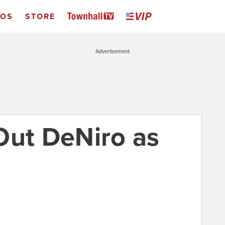
EOS
STORE
Advertisement
Out DeNiro as