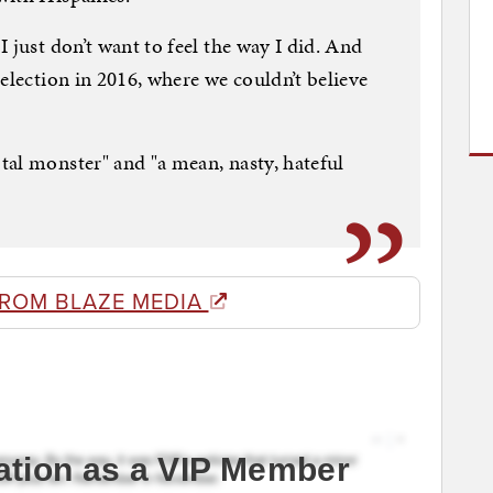
 just don’t want to feel the way I did. And
election in 2016, where we couldn’t believe
al monster" and "a mean, nasty, hateful
FROM BLAZE MEDIA
ation as a VIP Member