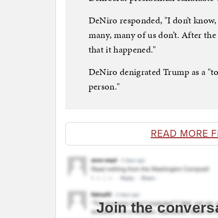
DeNiro responded, "I don’t know, I
many, many of us don’t. After the 
that it happened."
DeNiro denigrated Trump as a "tot
person."
READ MORE 
Join the convers