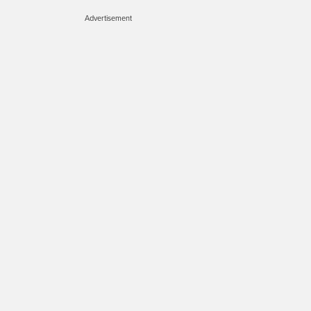
Advertisement