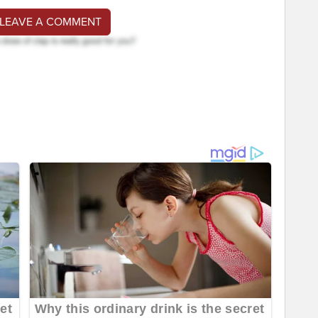
 LEAVE A COMMENT