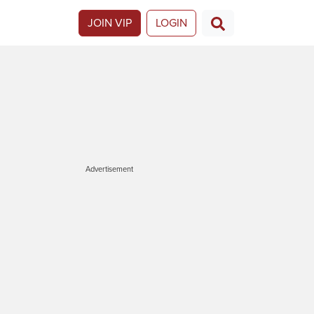
JOIN VIP
LOGIN
Advertisement