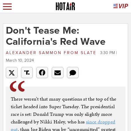
Don't Tease Me:
California's Red Wave
ALEXANDER SAMMON
FROM
SLATE
3:30 PM |
March 10, 2024
There weren’t that many questions at the top of the
ticket headed into Super Tuesday. The presidential
race is set: Donald Trump was only slightly more
challenged by Nikki Haley, who has
since dropped
out
, than Joe Biden was by “uncommitted” protest