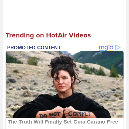
Trending on HotAir Videos