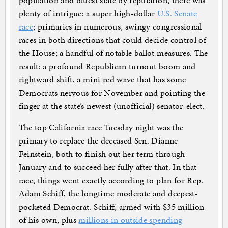
population and bluest state by reputation, there was
plenty of intrigue: a super high-dollar
U.S. Senate
race
; primaries in numerous, swingy congressional
races in both directions that could decide control of
the House; a handful of notable ballot measures. The
result: a profound Republican turnout boom and
rightward shift, a mini red wave that has some
Democrats nervous for November and pointing the
finger at the state’s newest (unofficial) senator-elect.
The top California race Tuesday night was the
primary to replace the deceased Sen. Dianne
Feinstein, both to finish out her term through
January and to succeed her fully after that. In that
race, things went exactly according to plan for Rep.
Adam Schiff, the longtime moderate and deepest-
pocketed Democrat. Schiff, armed with $35 million
of his own, plus
millions in outside spending