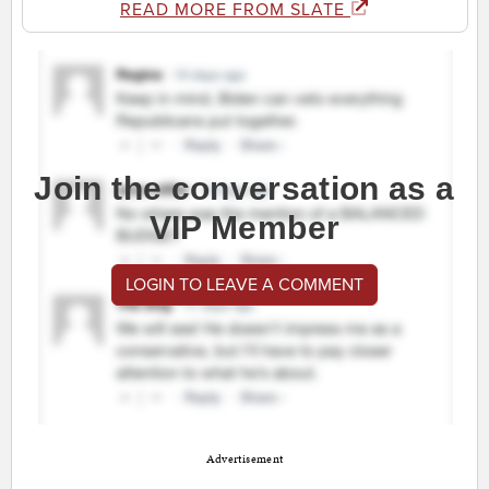
READ MORE FROM SLATE
Join the conversation as a
VIP Member
LOGIN TO LEAVE A COMMENT
Advertisement