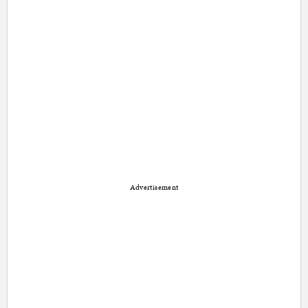
Advertisement