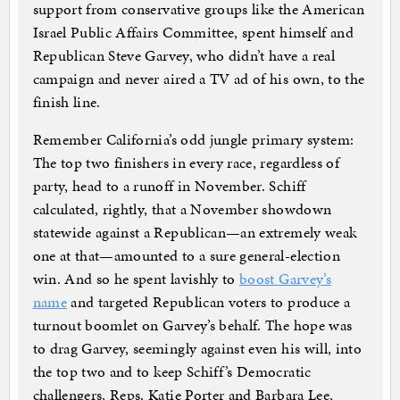
support from conservative groups like the American
Israel Public Affairs Committee, spent himself and
Republican Steve Garvey, who didn’t have a real
campaign and never aired a TV ad of his own, to the
finish line.
Remember California’s odd jungle primary system:
The top two finishers in every race, regardless of
party, head to a runoff in November. Schiff
calculated, rightly, that a November showdown
statewide against a Republican—an extremely weak
one at that—amounted to a sure general-election
win. And so he spent lavishly to
boost Garvey’s
name
and targeted Republican voters to produce a
turnout boomlet on Garvey’s behalf. The hope was
to drag Garvey, seemingly against even his will, into
the top two and to keep Schiff’s Democratic
challengers, Reps. Katie Porter and Barbara Lee,