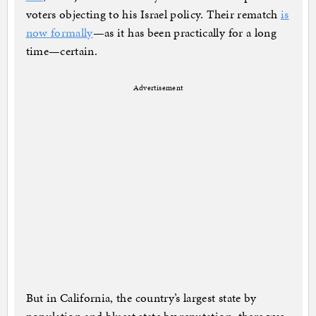
voters objecting to his Israel policy. Their rematch
is
now formally
—as it has been practically for a long
time—certain.
Advertisement
But in California, the country’s largest state by