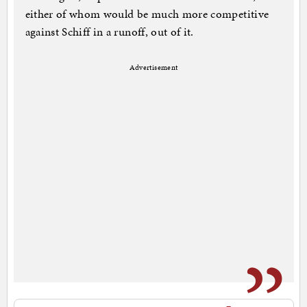
either of whom would be much more competitive
against Schiff in a runoff, out of it.
Advertisement