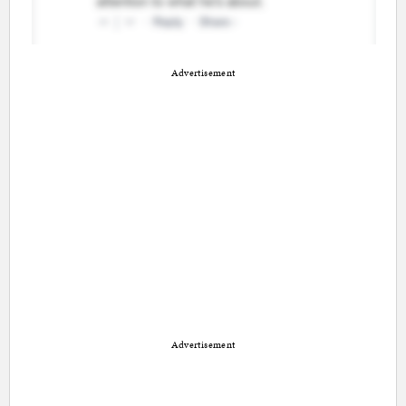
Advertisement
Advertisement