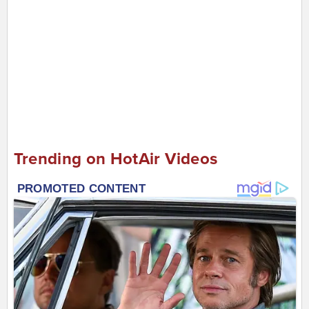
Trending on HotAir Videos