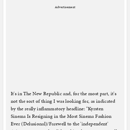
Advertisement
It's in The New Republic and, for the most part, it's
not the sort of thing I was looking for, as indicated
by the really inflammatory headline: "Kyrsten
Sinema Is Resigning in the Most Sinema Fashion
Ever (Delusional)/Farewell to the 'independent'