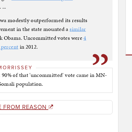
...
a modestly outperformed its results
ement in the state mounted a
similar
ack Obama. Uncommitted votes were
4
 percent
in 2012.
MORRISSEY
hat 90% of that 'uncommitted' vote came in MN-
e Somali population.
E FROM REASON