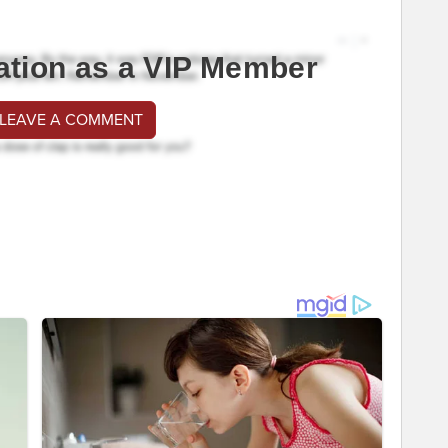
ation as a VIP Member
 LEAVE A COMMENT