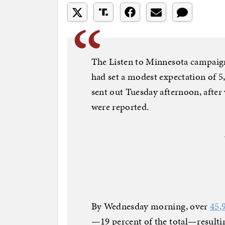
The Listen to Minnesota campaign, 
had set a modest expectation of 
sent out Tuesday afternoon, after
were reported.
By Wednesday morning, over
45,
—19 percent of the total—resulti