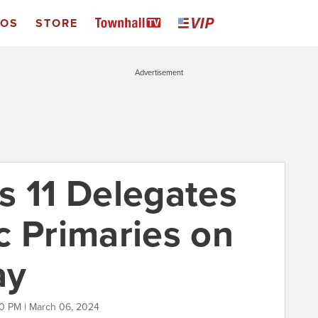
EOS
STORE
Advertisement
s 11 Delegates
c Primaries on
ay
0 PM | March 06, 2024