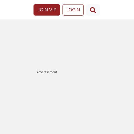
JOIN VIP
LOGIN
Advertisement