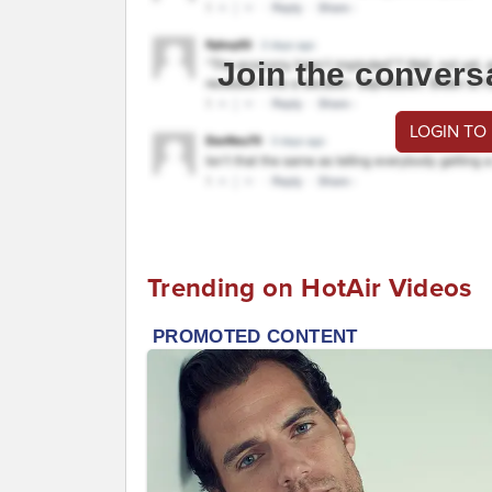
Join the convers
LOGIN TO
Trending on HotAir Videos