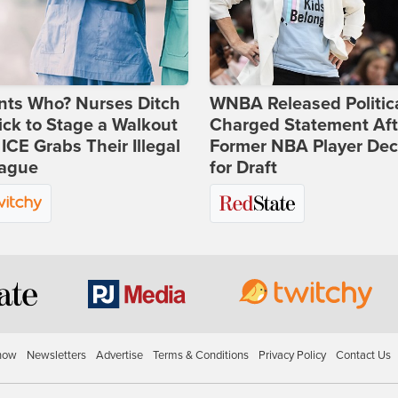
nts Who? Nurses Ditch
WNBA Released Politica
ick to Stage a Walkout
Charged Statement Aft
 ICE Grabs Their Illegal
Former NBA Player Dec
eague
for Draft
how
Newsletters
Advertise
Terms & Conditions
Privacy Policy
Contact Us