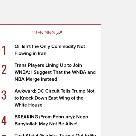
TRENDING
1
Oil Isn't the Only Commodity Not
Flowing in Iran
2
Trans Players Lining Up to Join
WNBA; I Suggest That the WNBA and
NBA Merge Instead
3
Awkward: DC Circuit Tells Trump Not
to Knock Down East Wing of the
White House
4
BREAKING (From February): Nepo
Babytollah May Not Be Alive!
That Abdul Guy Has Turned Out to Be