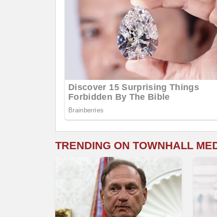
TRENDING ON TOWNHALL ME