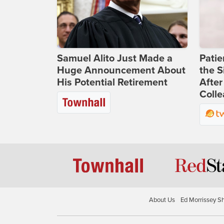
Samuel Alito Just Made a
Patie
Huge Announcement About
the S
His Potential Retirement
After
Coll
About Us
Ed Morrissey S