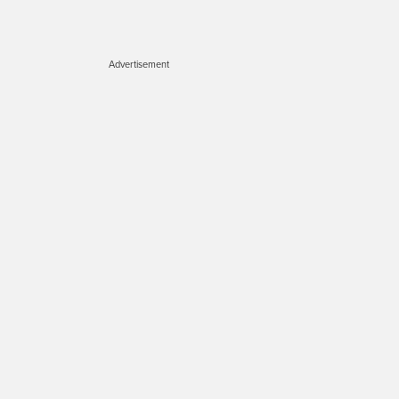
Advertisement