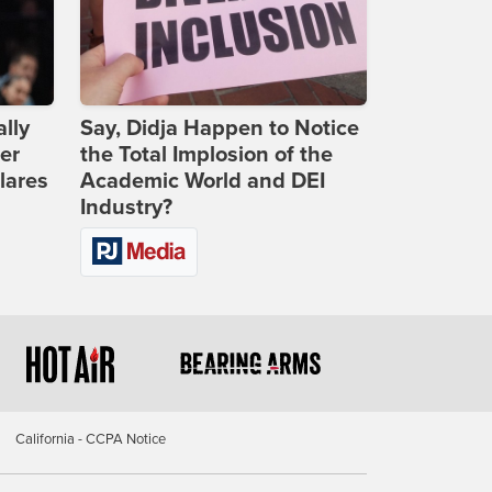
lly
Say, Didja Happen to Notice
er
the Total Implosion of the
lares
Academic World and DEI
Industry?
California - CCPA Notice