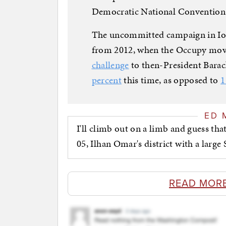
Democratic National Convention. 
The uncommitted campaign in Iow
from 2012, when the Occupy mov
challenge
to then-President Bar
percent
this time, as opposed to
1
ED 
I'll climb out on a limb and guess t
05, Ilhan Omar's district with a larg
READ MOR