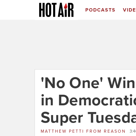
PODCASTS
VID
'No One' Win
in Democrati
Super Tuesd
MATTHEW PETTI
FROM
REASON
3:4