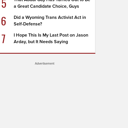
5
a Great Candidate Choice, Guys
6
Did a Wyoming Trans Activist Act in
Self-Defense?
7
I Hope This Is My Last Post on Jason
Arday, but It Needs Saying
Advertisement