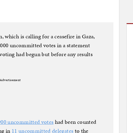
which is calling for a ceasefire in Gaza,
5,000 uncommitted votes in a statement
 voting had begun but before any results
Advertisement
900 uncommitted votes
had been counted
ng in
11 uncommitted delegates
to the