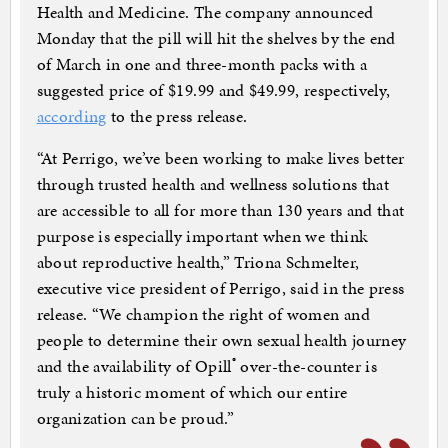
Health and Medicine. The company announced
Monday that the pill will hit the shelves by the end
of March in one and three-month packs with a
suggested price of $19.99 and $49.99, respectively,
according
to the press release.
“At Perrigo, we’ve been working to make lives better
through trusted health and wellness solutions that
are accessible to all for more than 130 years and that
purpose is especially important when we think
about reproductive health,” Triona Schmelter,
executive vice president of Perrigo, said in the press
release. “We champion the right of women and
people to determine their own sexual health journey
®
and the availability of Opill
over-the-counter is
truly a historic moment of which our entire
organization can be proud.”