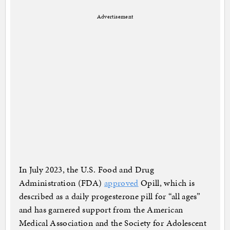
Advertisement
In July 2023, the U.S. Food and Drug
Administration (FDA)
approved
Opill, which is
described as a daily progesterone pill for “all ages”
and has garnered support from the American
Medical Association and the Society for Adolescent