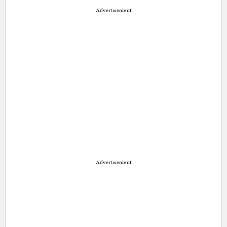
Advertisement
Advertisement