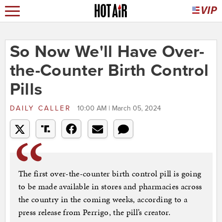
So Now We'll Have Over-
the-Counter Birth Control
Pills
DAILY CALLER
10:00 AM | March 05, 2024
The first over-the-counter birth control pill is going
to be made available in stores and pharmacies across
the country in the coming weeks, according to a
press release from Perrigo, the pill’s creator.