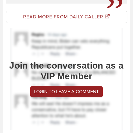
READ MORE FROM DAILY CALLER
Join the conversation as a
VIP Member
LOGIN TO LEAVE A COMMENT