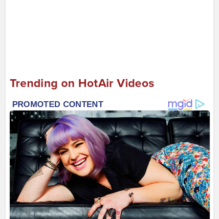
Trending on HotAir Videos