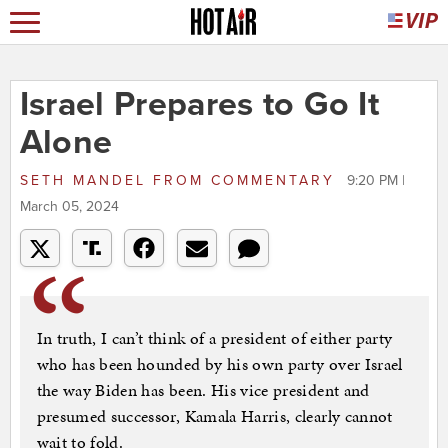
Israel Prepares to Go It
Alone
SETH MANDEL
FROM
COMMENTARY
9:20 PM |
March 05, 2024
In truth, I can’t think of a president of either party
who has been hounded by his own party over Israel
the way Biden has been. His vice president and
presumed successor, Kamala Harris, clearly cannot
wait to fold.