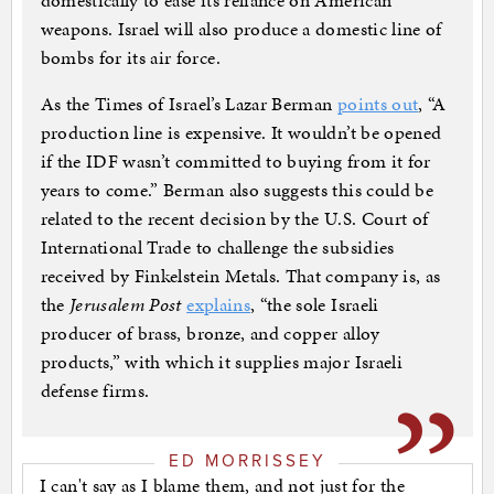
domestically to ease its reliance on American
weapons. Israel will also produce a domestic line of
bombs for its air force.
As the Times of Israel’s Lazar Berman
points out
, “A
production line is expensive. It wouldn’t be opened
if the IDF wasn’t committed to buying from it for
years to come.” Berman also suggests this could be
related to the recent decision by the U.S. Court of
International Trade to challenge the subsidies
received by Finkelstein Metals. That company is, as
the
Jerusalem Post
explains
, “the sole Israeli
producer of brass, bronze, and copper alloy
products,” with which it supplies major Israeli
defense firms.
ED MORRISSEY
I can't say as I blame them, and not just for the