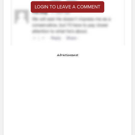
LOGIN TO LEAVE A COMMENT
Advertisement