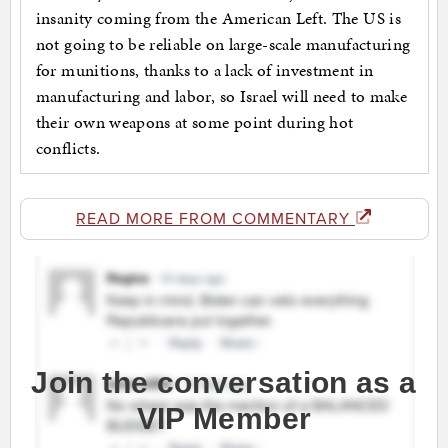
insanity coming from the American Left. The US is
not going to be reliable on large-scale manufacturing
for munitions, thanks to a lack of investment in
manufacturing and labor, so Israel will need to make
their own weapons at some point during hot
conflicts.
READ MORE FROM COMMENTARY
Join the conversation as a
VIP Member