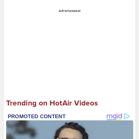
Advertisement
Trending on HotAir Videos