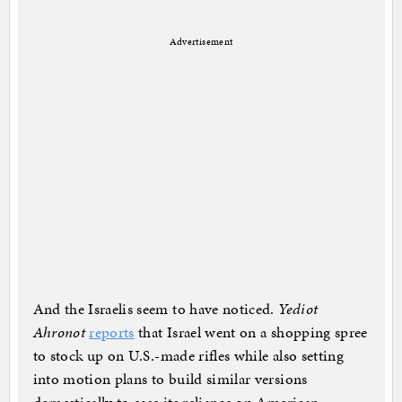
Advertisement
And the Israelis seem to have noticed.
Yediot
Ahronot
reports
that Israel went on a shopping spree
to stock up on U.S.-made rifles while also setting
into motion plans to build similar versions