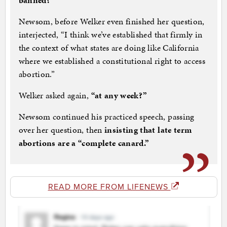
banned?
”
Newsom, before Welker even finished her question,
interjected, “I think we’ve established that firmly in
the context of what states are doing like California
where we established a constitutional right to access
abortion.”
Welker asked again,
“at any week?”
Newsom continued his practiced speech, passing
over her question, then
insisting that late term
abortions are a “complete canard.”
READ MORE FROM LIFENEWS