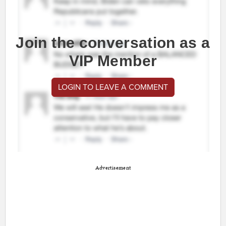
Join the conversation as a
VIP Member
LOGIN TO LEAVE A COMMENT
Advertisement