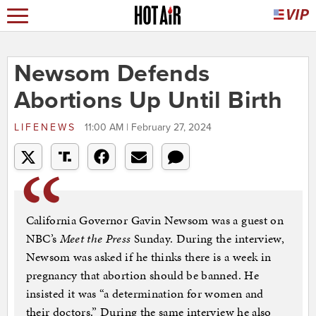
Newsom Defends
Abortions Up Until Birth
LIFENEWS
11:00 AM | February 27, 2024
California Governor Gavin Newsom was a guest on
NBC’s
Meet the Press
Sunday. During the interview,
Newsom was asked if he thinks there is a week in
pregnancy that abortion should be banned. He
insisted it was “a determination for women and
their doctors.” During the same interview he also