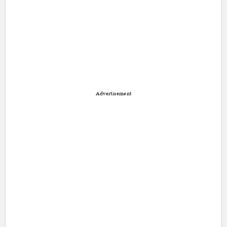
Advertisement