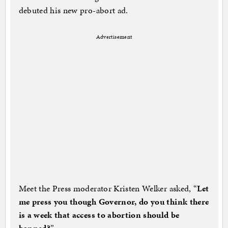
debuted his new pro-abort ad.
Advertisement
Meet the Press moderator Kristen Welker asked, “
Let
me press you though Governor, do you think there
is a week that access to abortion should be