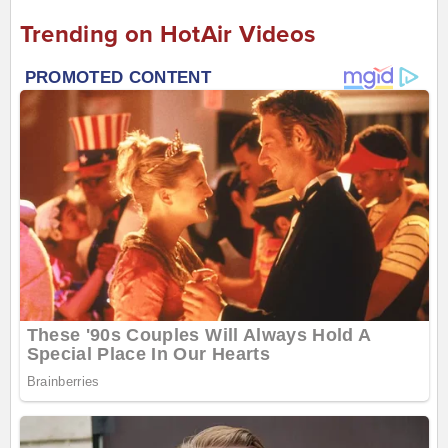
Trending on HotAir Videos