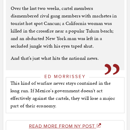
Over the last two weeks, cartel members
dismembered rival gang members with machetes in
tourist hot spot Cancun; a California woman was
killed in the crossfire near a popular Tulum beach;
and an abducted New York man was left in a
secluded jungle with his eyes taped shut.
And that’s just what hits the national news.
ED MORRISSEY
This kind of warfare never stays contained in the
long run. If Mexico's government doesn't act
effectively against the cartels, they will lose a major
part of their economy.
READ MORE FROM NY POST