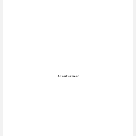
Advertisement