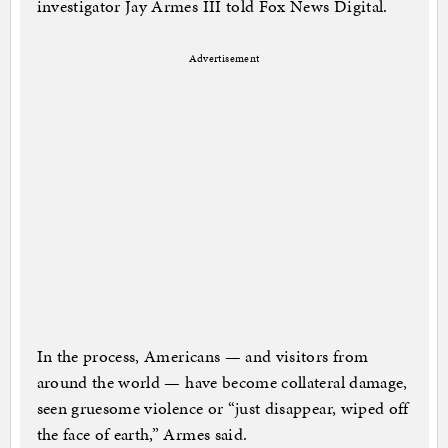
investigator Jay Armes III told Fox News Digital.
Advertisement
In the process, Americans — and visitors from
around the world — have become collateral damage,
seen gruesome violence or “just disappear, wiped off
the face of earth,” Armes said.