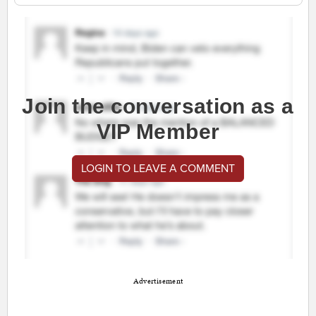
Join the conversation as a
VIP Member
LOGIN TO LEAVE A COMMENT
Advertisement