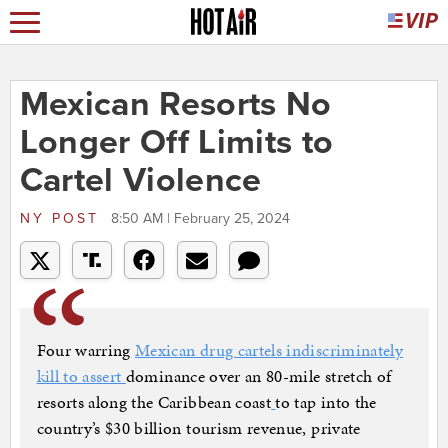
Mexican Resorts No
Longer Off Limits to
Cartel Violence
NY POST
8:50 AM | February 25, 2024
Four warring
Mexican drug cartels indiscriminately
kill to assert
dominance over an 80-mile stretch of
resorts along the Caribbean coast
to tap into the
country’s $30 billion tourism revenue, private