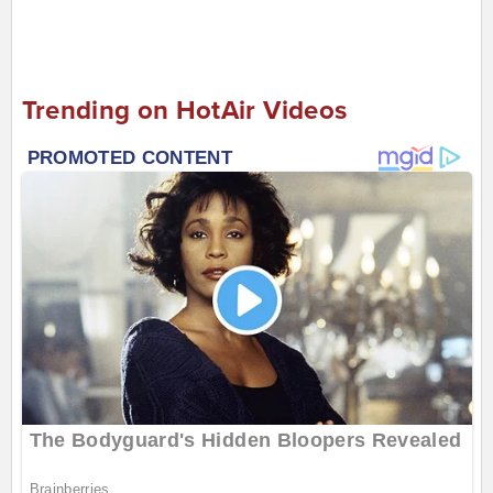
Trending on HotAir Videos