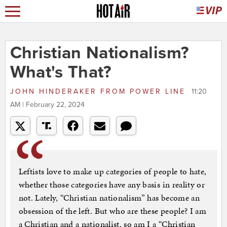
Christian Nationalism?
What's That?
JOHN HINDERAKER
FROM
POWER LINE
11:20
AM | February 22, 2024
Leftists love to make up categories of people to hate,
whether those categories have any basis in reality or
not. Lately, “Christian nationalism” has become an
obsession of the left. But who are these people? I am
a Christian and a nationalist, so am I a “Christian