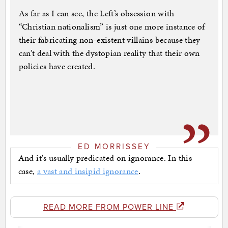
As far as I can see, the Left’s obsession with
“Christian nationalism” is just one more instance of
their fabricating non-existent villains because they
can’t deal with the dystopian reality that their own
policies have created.
ED MORRISSEY
And it's usually predicated on ignorance. In this
case,
a vast and insipid ignorance
.
READ MORE FROM POWER LINE