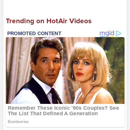
Trending on HotAir Videos