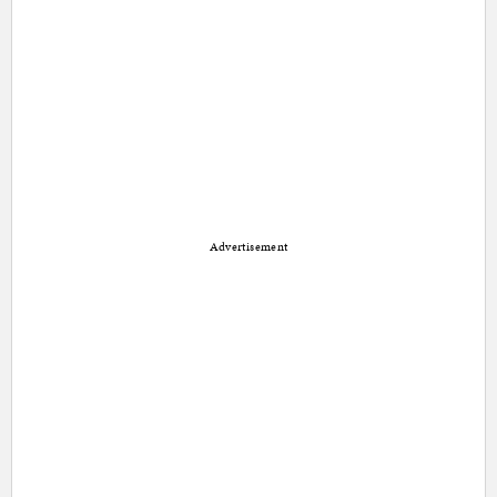
Advertisement