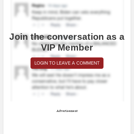
Join the conversation as a
VIP Member
LOGIN TO LEAVE A COMMENT
Advertisement