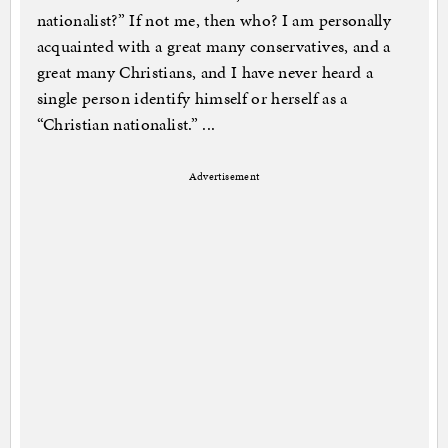
nationalist?” If not me, then who? I am personally
acquainted with a great many conservatives, and a
great many Christians, and I have never heard a
single person identify himself or herself as a
“Christian nationalist.” ...
Advertisement