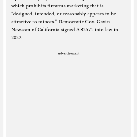
which prohibits firearms marketing that is
“designed, intended, or reasonably appears to be
attractive to minors.” Democratic Gov. Gavin
Newsom of California signed AB2571 into law in
2022.
Advertisement