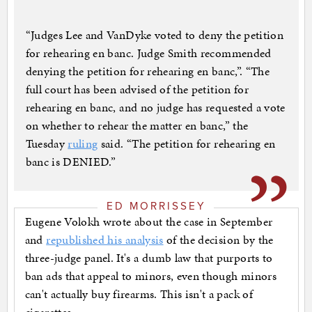
“Judges Lee and VanDyke voted to deny the petition
for rehearing en banc. Judge Smith recommended
denying the petition for rehearing en banc,”. “The
full court has been advised of the petition for
rehearing en banc, and no judge has requested a vote
on whether to rehear the matter en banc,” the
Tuesday
ruling
said. “The petition for rehearing en
banc is DENIED.”
ED MORRISSEY
Eugene Volokh wrote about the case in September
and
republished his analysis
of the decision by the
three-judge panel. It's a dumb law that purports to
ban ads that appeal to minors, even though minors
can't actually buy firearms. This isn't a pack of
cigarettes.