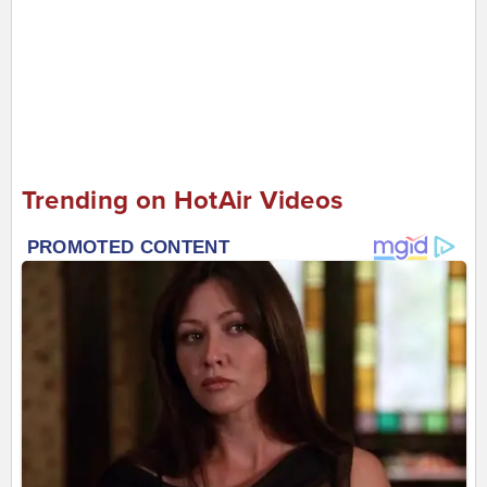
Trending on HotAir Videos