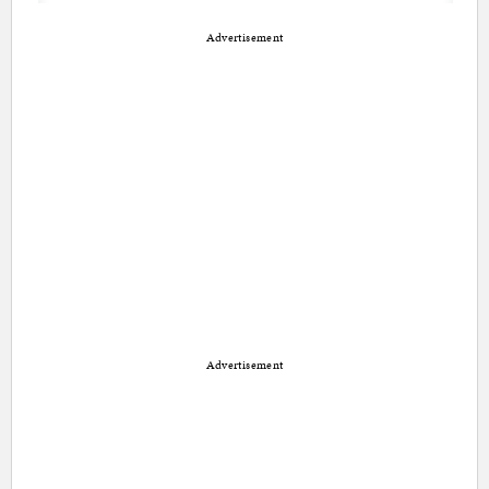
Advertisement
Advertisement