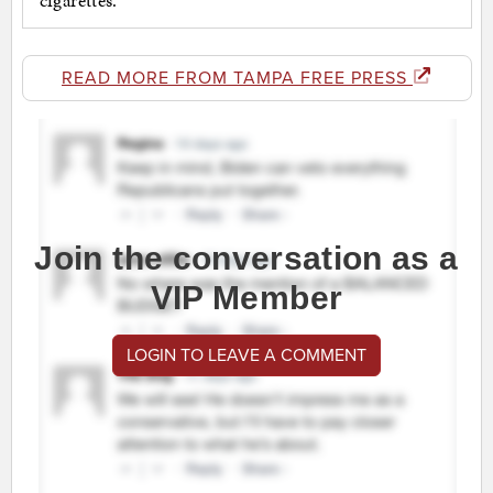
READ MORE FROM TAMPA FREE PRESS
Join the conversation as a
VIP Member
LOGIN TO LEAVE A COMMENT