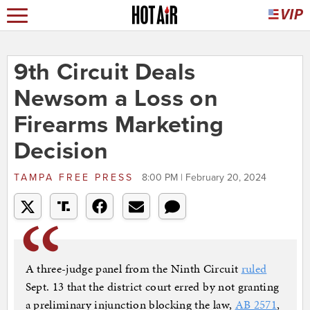
9th Circuit Deals
Newsom a Loss on
Firearms Marketing
Decision
TAMPA FREE PRESS
8:00 PM | February 20, 2024
A three-judge panel from the Ninth Circuit
ruled
Sept. 13 that the district court erred by not granting
a preliminary injunction blocking the law,
AB 2571
,