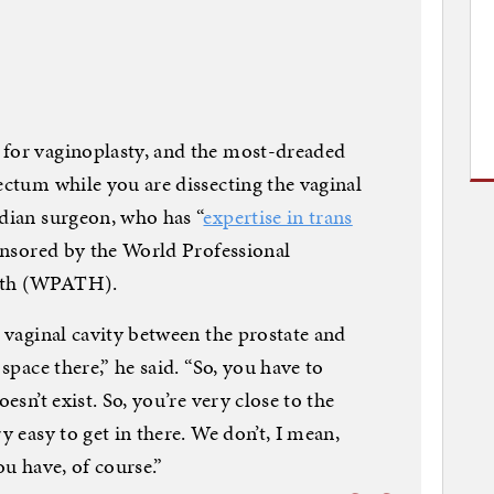
 for vaginoplasty, and the most-dreaded
ectum while you are dissecting the vaginal
adian surgeon, who has “
expertise in trans
ponsored by the World Professional
alth (WPATH).
e vaginal cavity between the prostate and
 space there,” he said. “So, you have to
esn’t exist. So, you’re very close to the
y easy to get in there. We don’t, I mean,
ou have, of course.”