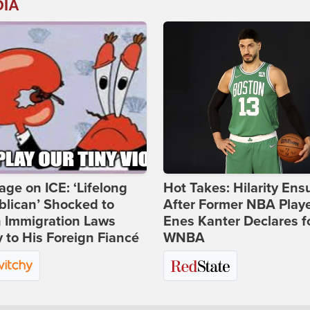
DIA
age on ICE: ‘Lifelong
Hot Takes: Hilarity Ens
lican’ Shocked to
After Former NBA Play
n Immigration Laws
Enes Kanter Declares f
 to His Foreign Fiancé
WNBA