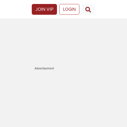
JOIN VIP
LOGIN
Advertisement