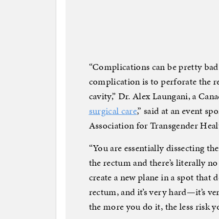
“Complications can be pretty bad
complication is to perforate the r
cavity,” Dr. Alex Laungani, a Can
surgical care
,” said at an event s
Association for Transgender He
“You are essentially dissecting th
the rectum and there’s literally no
create a new plane in a spot that do
rectum, and it’s very hard—it’s ver
the more you do it, the less risk y