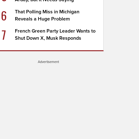
6
That Polling Miss in Michigan
Reveals a Huge Problem
7
French Green Party Leader Wants to
Shut Down X, Musk Responds
Advertisement