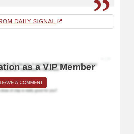
ROM DAILY SIGNAL
ation as a VIP Member
 LEAVE A COMMENT