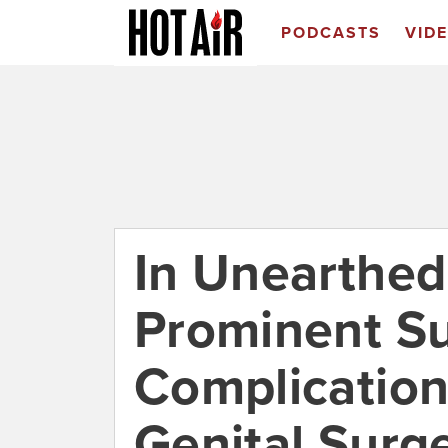
PODCASTS
VID
In Unearthed
Prominent S
Complication
Genital Surg