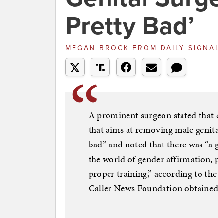
Pretty Bad’
MEGAN BROCK
FROM
DAILY SIGNA
A prominent surgeon stated that 
that aims at removing male genital
bad” and noted that there was “
the world of gender affirmation, 
proper training,” according to the
Caller News Foundation obtained 