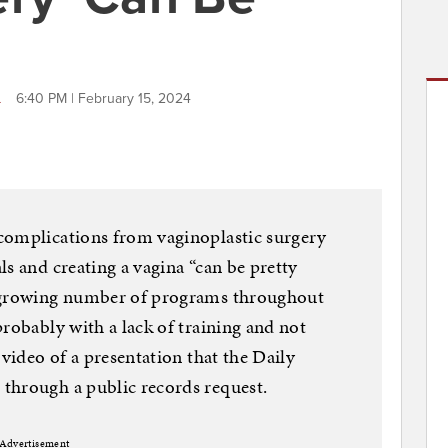
L
6:40 PM | February 15, 2024
complications from vaginoplastic surgery
s and creating a vagina “can be pretty
a growing number of programs throughout
probably with a lack of training and not
 video of a presentation that the Daily
through a public records request.
Advertisement