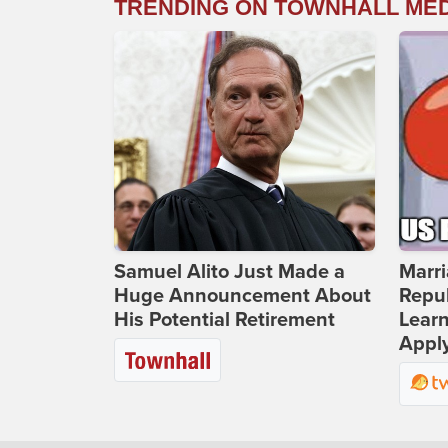
TRENDING ON TOWNHALL ME
Samuel Alito Just Made a
Marri
Huge Announcement About
Repub
His Potential Retirement
Lear
Apply