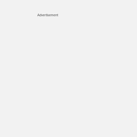
Advertisement