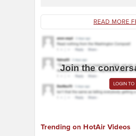
READ MORE F
Join the convers
LOGIN TO
Trending on HotAir Videos