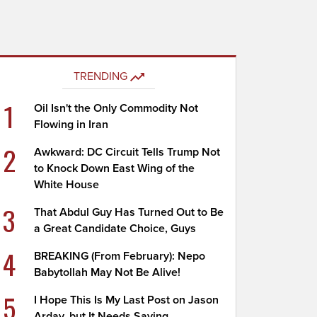
TRENDING
1
Oil Isn't the Only Commodity Not
Flowing in Iran
2
Awkward: DC Circuit Tells Trump Not
to Knock Down East Wing of the
White House
3
That Abdul Guy Has Turned Out to Be
a Great Candidate Choice, Guys
4
BREAKING (From February): Nepo
Babytollah May Not Be Alive!
5
I Hope This Is My Last Post on Jason
Arday, but It Needs Saying