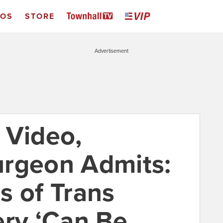
EOS
STORE
Advertisement
 Video,
urgeon Admits:
s of Trans
ery ‘Can Be