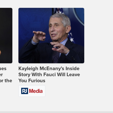
ues
Kayleigh McEnany’s Inside
er
Story With Fauci Will Leave
or the
You Furious