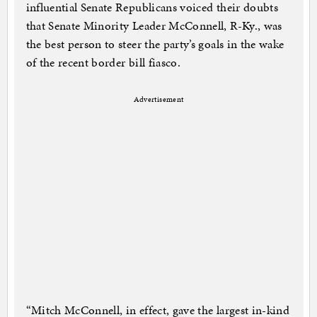
influential Senate Republicans voiced their doubts
that Senate Minority Leader McConnell, R-Ky., was
the best person to steer the party’s goals in the wake
of the recent border bill fiasco.
Advertisement
“Mitch McConnell, in effect, gave the largest in-kind