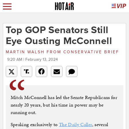
Top GOP Senators Still
Eye Ousting McConnell
MARTIN WALSH
FROM
CONSERVATIVE BRIEF
9:20 AM | February 13, 2024
Mitch McConnell has led the Senate Republicans for
nearly 20 years, but his time in power may be
running out.
Speaking exclusively to
The Daily Caller
, several