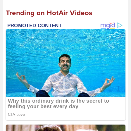
Trending on HotAir Videos