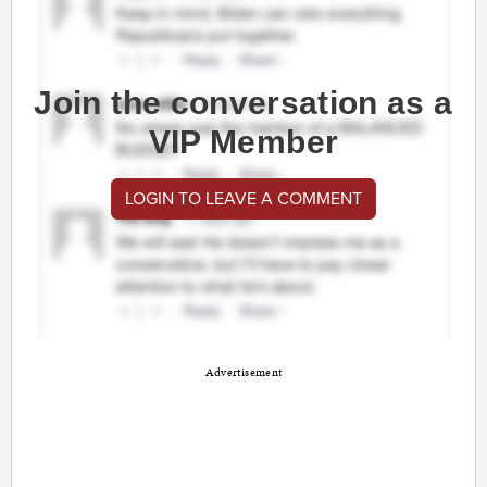
Join the conversation as a
VIP Member
LOGIN TO LEAVE A COMMENT
Advertisement