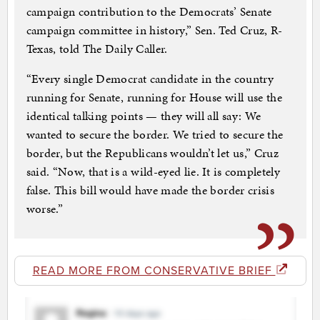
campaign contribution to the Democrats’ Senate
campaign committee in history,” Sen. Ted Cruz, R-
Texas, told The Daily Caller.
“Every single Democrat candidate in the country
running for Senate, running for House will use the
identical talking points — they will all say: We
wanted to secure the border. We tried to secure the
border, but the Republicans wouldn’t let us,” Cruz
said. “Now, that is a wild-eyed lie. It is completely
false. This bill would have made the border crisis
worse.”
READ MORE FROM CONSERVATIVE BRIEF