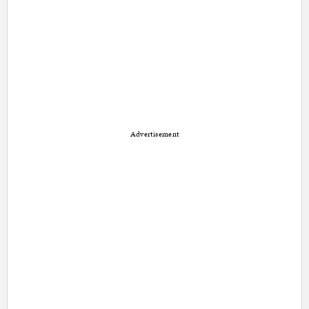
Advertisement