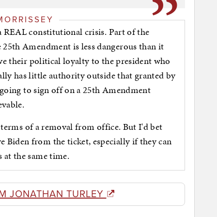
MORRISSEY
 REAL constitutional crisis. Part of the
e 25th Amendment is less dangerous than it
we their political loyalty to the president who
ly has little authority outside that granted by
't going to sign off on a 25th Amendment
ievable.
n terms of a removal from office. But I'd bet
Biden from the ticket, especially if they can
 at the same time.
M JONATHAN TURLEY