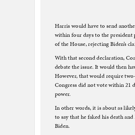
Harris would have to send anothe
within four days to the president
of the House, rejecting Biden’s cl
With that second declaration, Co
debate the issue. It would then ha
However, that would require two-t
Congress did not vote within 21 
power.
In other words, it is about as li
to say that he faked his death and
Biden.