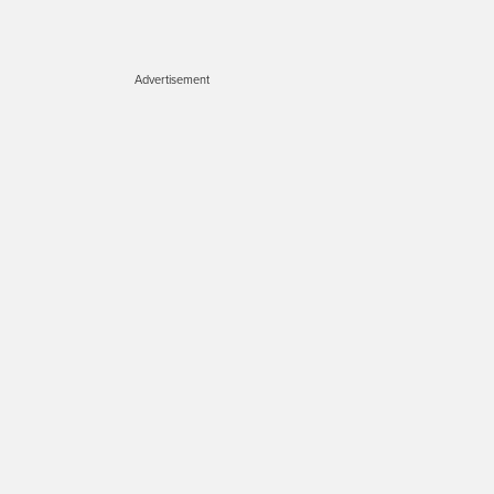
Advertisement