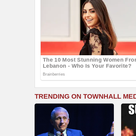
TRENDING ON TOWNHALL ME