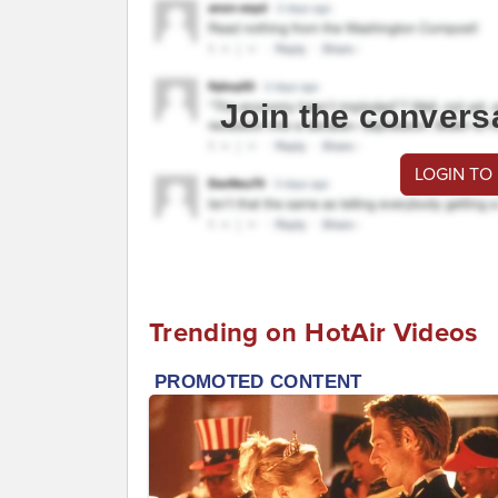
Join the convers
LOGIN TO
Trending on HotAir Videos