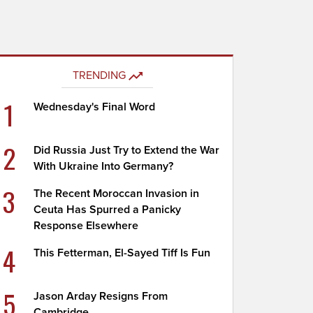
TRENDING
1
Wednesday's Final Word
2
Did Russia Just Try to Extend the War
With Ukraine Into Germany?
3
The Recent Moroccan Invasion in
Ceuta Has Spurred a Panicky
Response Elsewhere
4
This Fetterman, El-Sayed Tiff Is Fun
5
Jason Arday Resigns From
Cambridge