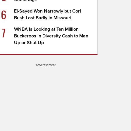
6
El-Sayed Won Narrowly but Cori
Bush Lost Badly in Missouri
7
WNBA Is Looking at Ten Million
Buckeroos in Diversity Cash to Man
Up or Shut Up
Advertisement