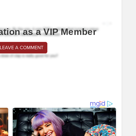
ation as a VIP Member
 LEAVE A COMMENT