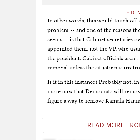
ED 
In other words, this would touch off a
problem -- and one of the reasons th
seems -- is that Cabinet secretaries o
appointed them, not the VP, who usual
the president. Cabinet officials aren
removal unless the situation is irretr
Is it in this instance? Probably not, i
more now that Democrats will remove 
figure a way to remove Kamala Harris
READ MORE FRO