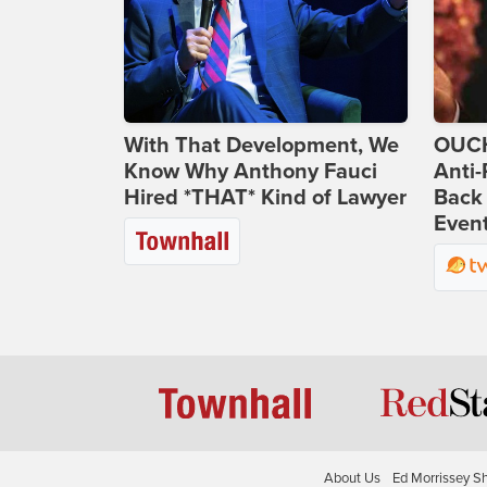
With That Development, We
OUCH
Know Why Anthony Fauci
Anti-
Hired *THAT* Kind of Lawyer
Back 
Even
About Us
Ed Morrissey S