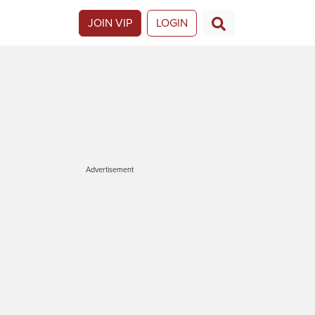
JOIN VIP
LOGIN
Advertisement