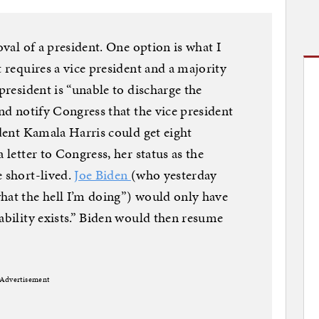
oval of a president. One option is what I
It requires a vice president and a majority
 president is “unable to discharge the
and notify Congress that the vice president
ident Kamala Harris could get eight
 letter to Congress, her status as the
e short-lived.
Joe Biden
(who yesterday
hat the hell I’m doing”) would only have
ability exists.” Biden would then resume
Advertisement