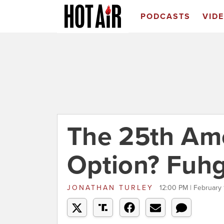
PODCASTS
VID
The 25th A
Option? Fuh
JONATHAN TURLEY
12:00 PM | February