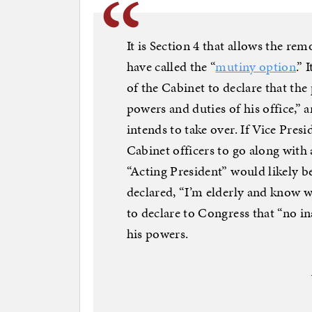
It is Section 4 that allows the rem
have called the “
mutiny option
.” 
of the Cabinet to declare that the
powers and duties of his office,” 
intends to take over. If Vice Pres
Cabinet officers to go along with a
“Acting President” would likely b
declared, “I’m elderly and know w
to declare to Congress that “no in
his powers.