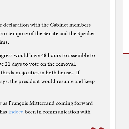
r declaration with the Cabinet members
 pro tempore of the Senate and the Speaker
aims.
ngress would have 48 hours to assemble to
ve 21 days to vote on the removal.
hirds majorities in both houses. If
days, the president would resume and keep
kely as François Mitterrand coming forward
 has
indeed
been in communication with