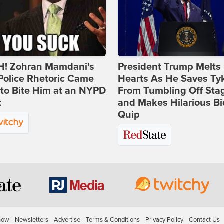
! Zohran Mamdani's
President Trump Melts
Police Rhetoric Came
Hearts As He Saves Ty
to Bite Him at an NYPD
From Tumbling Off Sta
t
and Makes Hilarious B
Quip
how
Newsletters
Advertise
Terms & Conditions
Privacy Policy
Contact Us