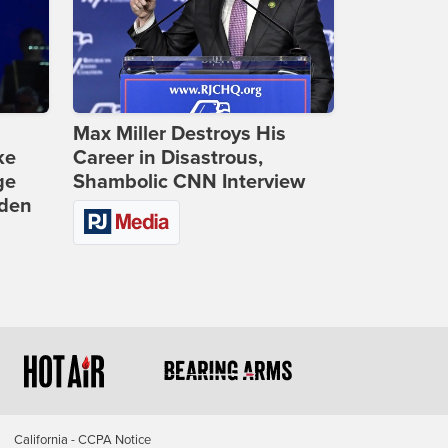
Max Miller Destroys His
ke
Career in Disastrous,
ge
Shambolic CNN Interview
iden
California - CCPA Notice