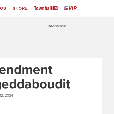
EOS
STORE
Advertisement
mendment
geddaboudit
 12, 2024