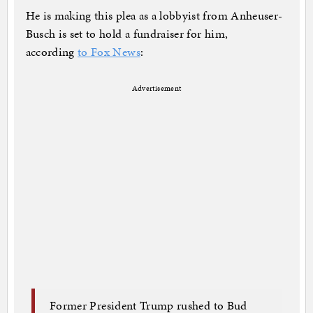
He is making this plea as a lobbyist from Anheuser-
Busch is set to hold a fundraiser for him,
according
to Fox News
:
Advertisement
Former President Trump rushed to Bud