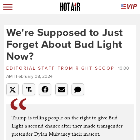
We're Supposed to Just
Forget About Bud Light
Now?
EDITORIAL STAFF
FROM
RIGHT SCOOP
10:00
AM | February 08, 2024
Trump is telling people on the right to give Bud
Light a second chance after they made transgender
pretender Dylan Mulvaney their mascot.