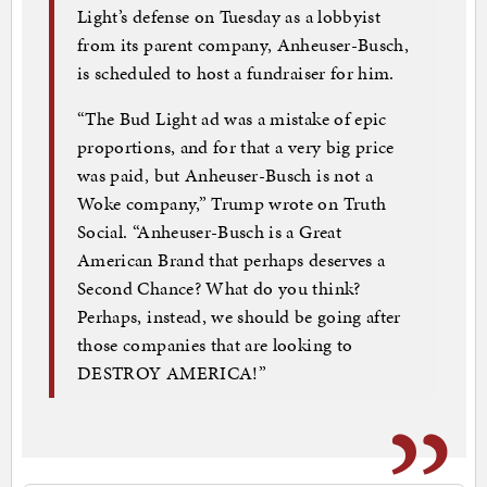
Light’s defense on Tuesday as a lobbyist
from its parent company, Anheuser-Busch,
is scheduled to host a fundraiser for him.
“The Bud Light ad was a mistake of epic
proportions, and for that a very big price
was paid, but Anheuser-Busch is not a
Woke company,” Trump wrote on Truth
Social. “Anheuser-Busch is a Great
American Brand that perhaps deserves a
Second Chance? What do you think?
Perhaps, instead, we should be going after
those companies that are looking to
DESTROY AMERICA!”