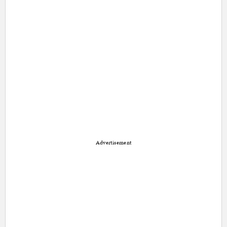
Advertisement