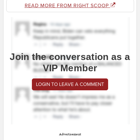
READ MORE FROM RIGHT SCOOP
Join the conversation as a
VIP Member
LOGIN TO LEAVE A COMMENT
Advertisement