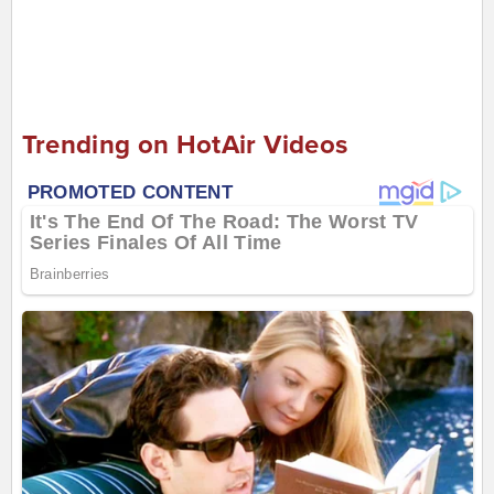
Trending on HotAir Videos