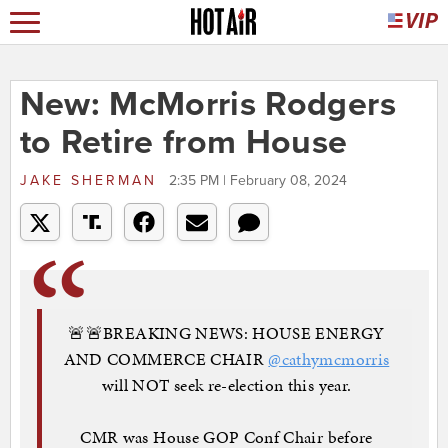
New: McMorris Rodgers
to Retire from House
JAKE SHERMAN
2:35 PM | February 08, 2024
🚨🚨BREAKING NEWS: HOUSE ENERGY
AND COMMERCE CHAIR
@cathymcmorris
will NOT seek re-election this year.
CMR was House GOP Conf Chair before