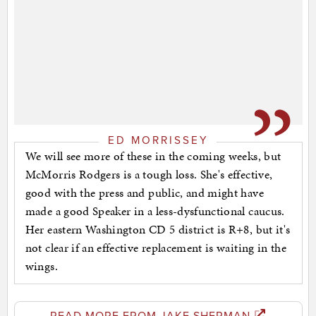
ED MORRISSEY
We will see more of these in the coming weeks, but
McMorris Rodgers is a tough loss. She's effective,
good with the press and public, and might have
made a good Speaker in a less-dysfunctional caucus.
Her eastern Washington CD 5 district is R+8, but it's
not clear if an effective replacement is waiting in the
wings.