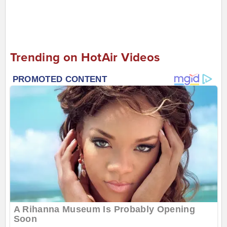
Trending on HotAir Videos