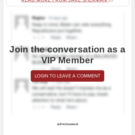
READ MORE FROM JAKE SHERMAN
Join the conversation as a
VIP Member
LOGIN TO LEAVE A COMMENT
Advertisement