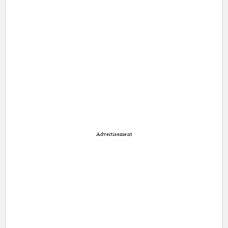
Advertisement