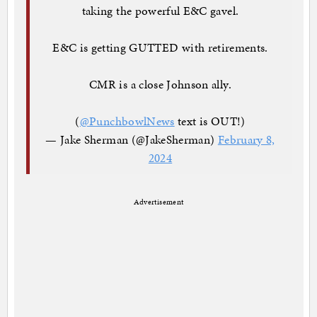
taking the powerful E&C gavel.
E&C is getting GUTTED with retirements.
CMR is a close Johnson ally.
(
@PunchbowlNews
text is OUT!)
— Jake Sherman (@JakeSherman)
February 8,
2024
Advertisement