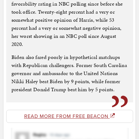
favorability rating in NBC polling since before she
took office. Twenty-eight percent had a very or
somewhat positive opinion of Harris, while 53
percent had a very or somewhat negative opinion,
her worst showing in an NBC poll since August
2020.
Biden also fared poorly in hypothetical matchups
with Republican challengers. Former South Carolina
governor and ambassador to the United Nations
Nikki Haley beat Biden by 9 points, while former
president Donald Trump beat him by 5 points.
READ MORE FROM FREE BEACON