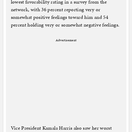
lowest favorability rating in a survey from the
network, with 36 percent reporting very or
somewhat positive feelings toward him and 54
percent holding very or somewhat negative feelings.
Advertisement
Vice President Kamala Harris also saw her worst