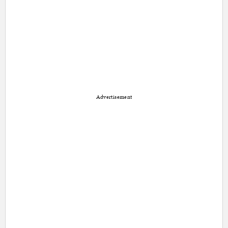
Advertisement