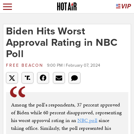
Biden Hits Worst
Approval Rating in NBC
Poll
FREE BEACON
9:00 PM | February 07, 2024
Among the poll's respondents, 37 percent approved
of Biden while 60 percent disapproved, representing
his worst approval rating in an
NBC poll
since
taking office. Similarly, the poll represented his