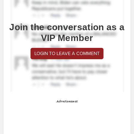
Join the conversation as a
VIP Member
LOGIN TO LEAVE A COMMENT
Advertisement