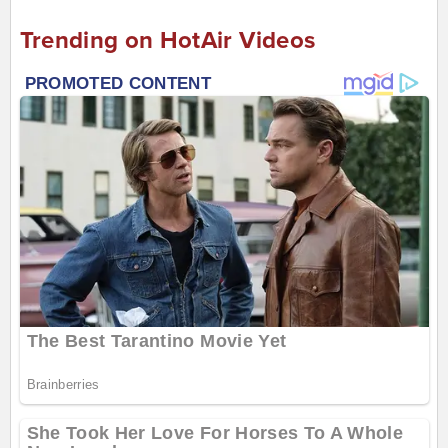
Trending on HotAir Videos